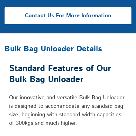
Contact Us For More Information
Bulk Bag Unloader Details
Standard Features of Our
Bulk Bag Unloader
Our innovative and versatile Bulk Bag Unloader
is designed to accommodate any standard bag
size, beginning with standard width capacities
of 300kgs and much higher.