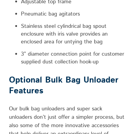
Adjustable top frame
Pneumatic bag agitators
Stainless steel cylindrical bag spout
enclosure with iris valve provides an
enclosed area for untying the bag
3” diameter connection point for customer
supplied dust collection hook-up
Optional Bulk Bag Unloader
Features
Our bulk bag unloaders and super sack
unloaders don’t just offer a simpler process, but
also some of the more innovative accessories
that help deliver an extraordinary level of