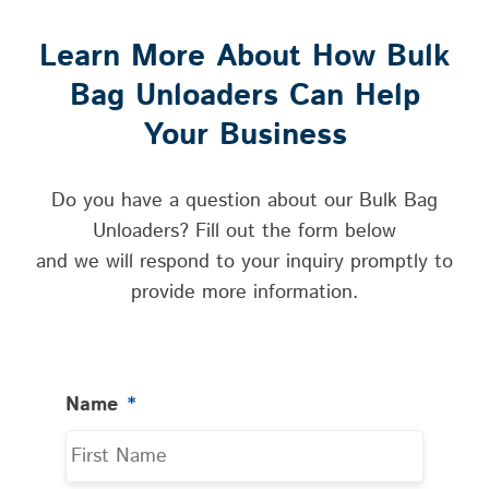
Learn More About How Bulk
Bag Unloaders Can Help
Your Business
Do you have a question about our Bulk Bag
Unloaders? Fill out the form below
and we will respond to your inquiry promptly to
provide more information.
Name
*
First