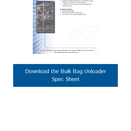
Download the Bulk Bag Unloader
Spec Sheet