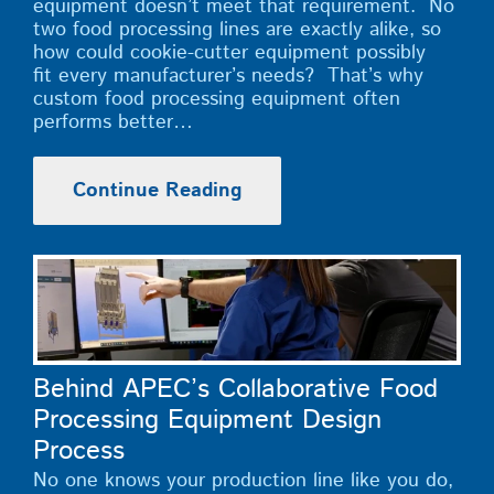
equipment doesn’t meet that requirement. No
two food processing lines are exactly alike, so
how could cookie-cutter equipment possibly
fit every manufacturer’s needs? That’s why
custom food processing equipment often
performs better…
Continue Reading
Behind APEC’s Collaborative Food
Processing Equipment Design
Process
No one knows your production line like you do,