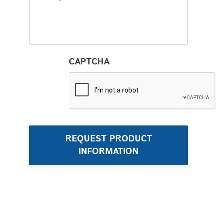
CAPTCHA