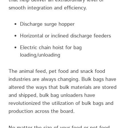
smooth integration and efficiency.
Discharge surge hopper
Horizontal or inclined discharge feeders
Electric chain hoist for bag
loading/unloading
The animal feed, pet food and snack food
industries are always changing. Bulk bags have
altered the ways that bulk materials are stored
and shipped, bulk bag unloaders have
revolutionized the utilization of bulk bags and
production across the board.
No matter the size of your feed or pet food