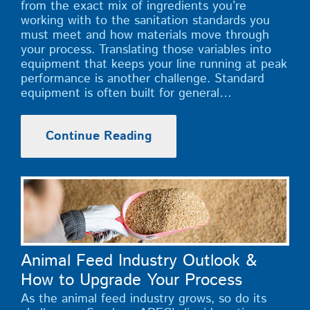
from the exact mix of ingredients you’re
working with to the sanitation standards you
must meet and how materials move through
your process. Translating those variables into
equipment that keeps your line running at peak
performance is another challenge. Standard
equipment is often built for general…
Continue Reading
Animal Feed Industry Outlook &
How to Upgrade Your Process
As the animal feed industry grows, so do its