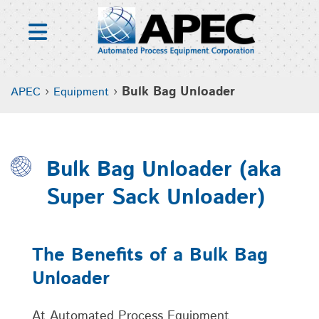
Skip
to
content
›
›
Bulk Bag Unloader
APEC
Equipment
Bulk Bag Unloader (aka
Super Sack Unloader)
The Benefits of a Bulk Bag
Unloader
At Automated Process Equipment