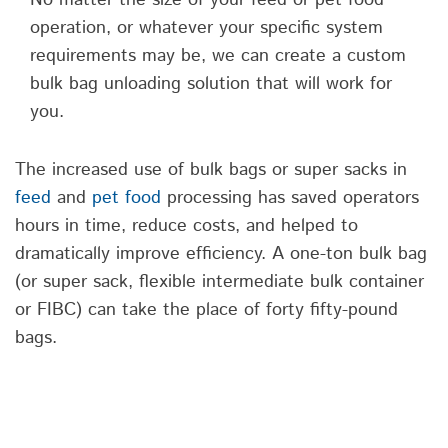
operation, or whatever your specific system
requirements may be, we can create a custom
bulk bag unloading solution that will work for
you.
The increased use of bulk bags or super sacks in
feed
and
pet food
processing has saved operators
hours in time, reduce costs, and helped to
dramatically improve efficiency. A one-ton bulk bag
(or super sack, flexible intermediate bulk container
or FIBC) can take the place of forty fifty-pound
bags.