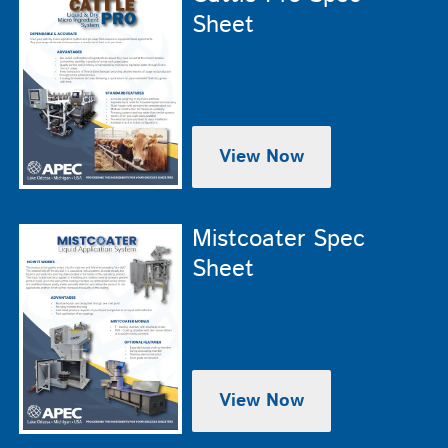
Sheet
View Now
Mistcoater Spec
Sheet
View Now