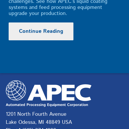
challenges. See how APEC’s liquid coating
systems and feed processing equipment
upgrade your production.
Continue Reading
1201 North Fourth Avenue
Lake Odessa, MI 48849 USA