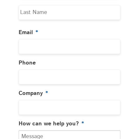
Last
Email
*
Phone
Company
*
How can we help you?
*