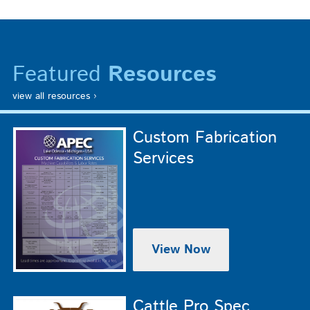
Featured
Resources
view all resources ›
Custom Fabrication
Services
View Now
Cattle Pro Spec