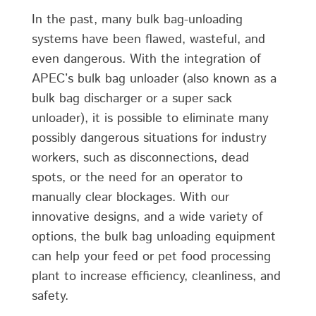
In the past, many bulk bag-unloading
systems have been flawed, wasteful, and
even dangerous. With the integration of
APEC’s bulk bag unloader (also known as a
bulk bag discharger or a super sack
unloader), it is possible to eliminate many
possibly dangerous situations for industry
workers, such as disconnections, dead
spots, or the need for an operator to
manually clear blockages. With our
innovative designs, and a wide variety of
options, the bulk bag unloading equipment
can help your feed or pet food processing
plant to increase efficiency, cleanliness, and
safety.