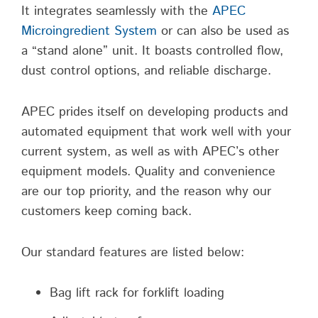
It integrates seamlessly with the
APEC
Microingredient System
or can also be used as
a “stand alone” unit. It boasts controlled flow,
dust control options, and reliable discharge.
APEC prides itself on developing products and
automated equipment that work well with your
current system, as well as with APEC’s other
equipment models. Quality and convenience
are our top priority, and the reason why our
customers keep coming back.
Our standard features are listed below:
Bag lift rack for forklift loading