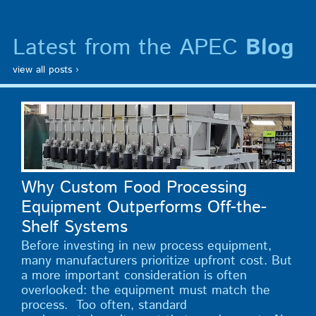
Latest from the APEC
Blog
view all posts ›
Why Custom Food Processing
Equipment Outperforms Off-the-
Shelf Systems
Before investing in new process equipment,
many manufacturers prioritize upfront cost. But
a more important consideration is often
overlooked: the equipment must match the
process. Too often, standard