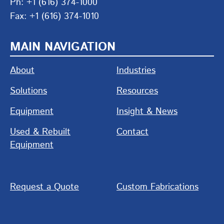
Ph: +1 (616) 374-1000
Fax: +1 (616) 374-1010
MAIN NAVIGATION
About
Industries
Solutions
Resources
Equipment
Insight & News
Used & Rebuilt
Contact
Equipment
Request a Quote
Custom Fabrications