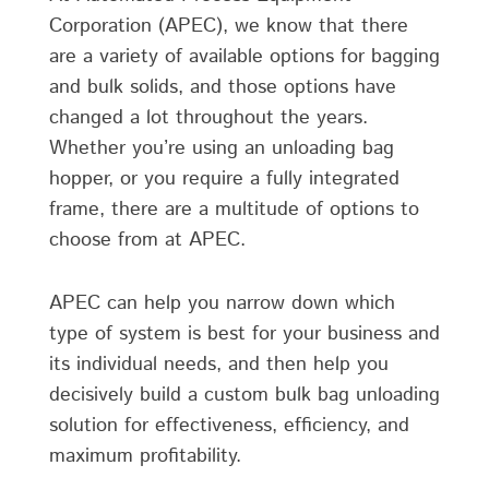
Corporation (APEC), we know that there
are a variety of available options for bagging
and bulk solids, and those options have
changed a lot throughout the years.
Whether you’re using an unloading bag
hopper, or you require a fully integrated
frame, there are a multitude of options to
choose from at APEC.
APEC can help you narrow down which
type of system is best for your business and
its individual needs, and then help you
decisively build a custom bulk bag unloading
solution for effectiveness, efficiency, and
maximum profitability.