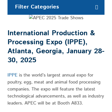
Filter Categories
International Production &
Processing Expo (IPPE),
Atlanta, Georgia, January 28-
30, 2025
IPPE
is the world’s largest annual expo for
poultry, egg, meat and animal food processing
companies. The expo will feature the latest
technological advancements, as well as industry
leaders. APEC will be at Booth A833.