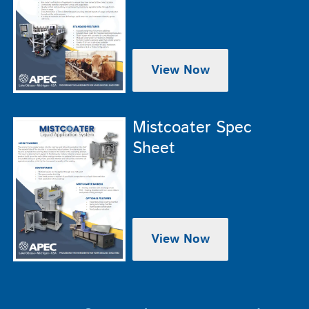
View Now
Mistcoater Spec
Sheet
View Now