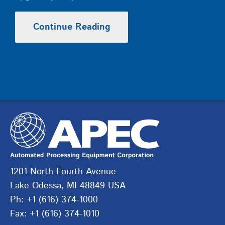
Continue Reading
1201 North Fourth Avenue
Lake Odessa, MI 48849 USA
Ph: +1 (616) 374-1000
Fax: +1 (616) 374-1010