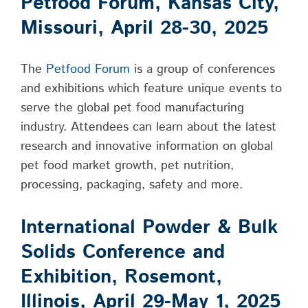
Petfood Forum, Kansas City,
Missouri, April 28-30, 2025
The
Petfood Forum
is a group of conferences
and exhibitions which feature unique events to
serve the global pet food manufacturing
industry. Attendees can learn about the latest
research and innovative information on global
pet food market growth, pet nutrition,
processing, packaging, safety and more.
International Powder & Bulk
Solids Conference and
Exhibition, Rosemont,
Illinois, April 29-May 1, 2025