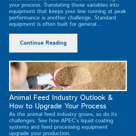
your process. Translating those variables into
equipment that keeps your line running at peak
performance is another challenge. Standard
equipment is often built for general…
Continue Reading
Animal Feed Industry Outlook &
How to Upgrade Your Process
As the animal feed industry grows, so do its
challenges. See how APEC’s liquid coating
systems and feed processing equipment
upgrade your production.