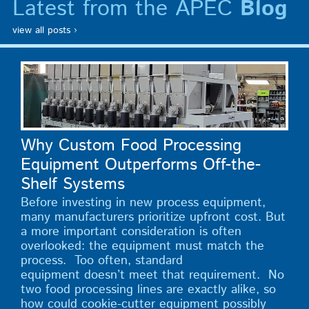
Latest from the APEC
Blog
view all posts ›
Why Custom Food Processing
Equipment Outperforms Off-the-
Shelf Systems
Before investing in new process equipment,
many manufacturers prioritize upfront cost. But
a more important consideration is often
overlooked: the equipment must match the
process. Too often, standard
equipment doesn’t meet that requirement. No
two food processing lines are exactly alike, so
how could cookie-cutter equipment possibly