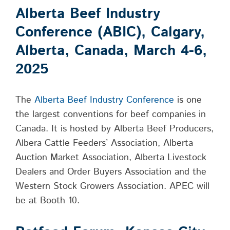
Alberta Beef Industry
Conference (ABIC), Calgary,
Alberta, Canada, March 4-6,
2025
The
Alberta Beef Industry Conference
is one
the largest conventions for beef companies in
Canada. It is hosted by Alberta Beef Producers,
Albera Cattle Feeders’ Association, Alberta
Auction Market Association, Alberta Livestock
Dealers and Order Buyers Association and the
Western Stock Growers Association. APEC will
be at Booth 10.