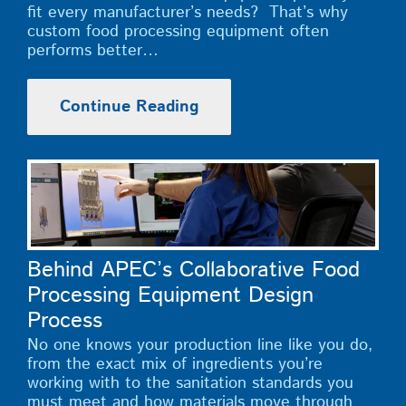
fit every manufacturer’s needs? That’s why
custom food processing equipment often
performs better…
Continue Reading
Behind APEC’s Collaborative Food
Processing Equipment Design
Process
No one knows your production line like you do,
from the exact mix of ingredients you’re
working with to the sanitation standards you
must meet and how materials move through