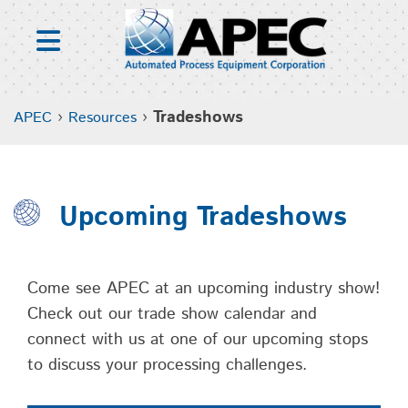
Skip
to
content
›
›
Tradeshows
APEC
Resources
Upcoming Tradeshows
Come see APEC at an upcoming industry show!
Check out our trade show calendar and
connect with us at one of our upcoming stops
to discuss your processing challenges.