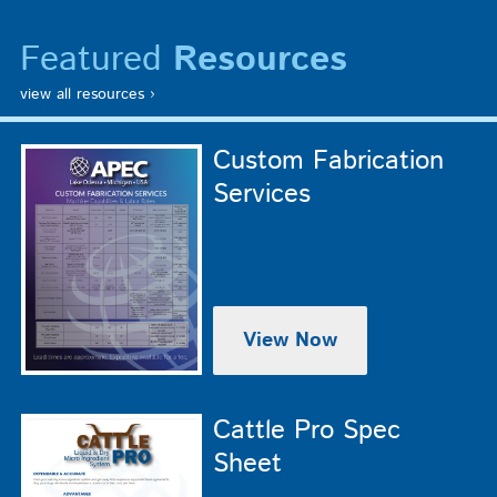
Featured
Resources
view all resources ›
Custom Fabrication
Services
View Now
Cattle Pro Spec
Sheet