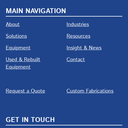
MAIN NAVIGATION
About
Industries
Solutions
Resources
Equipment
Insight & News
Used & Rebuilt
Contact
Equipment
Request a Quote
Custom Fabrications
GET IN TOUCH