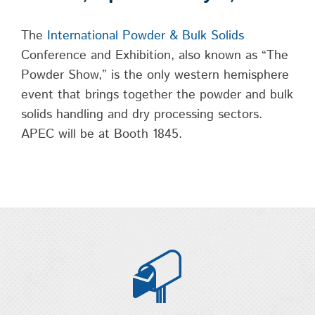
The
International Powder & Bulk Solids
Conference and Exhibition, also known as “The
Powder Show,” is the only western hemisphere
event that brings together the powder and bulk
solids handling and dry processing sectors.
APEC will be at Booth 1845.