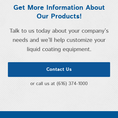
Get More Information About
Our Products!
Talk to us today about your company’s
needs and we’ll help customize your
liquid coating equipment.
Contact Us
or call us at
(616) 374-1000