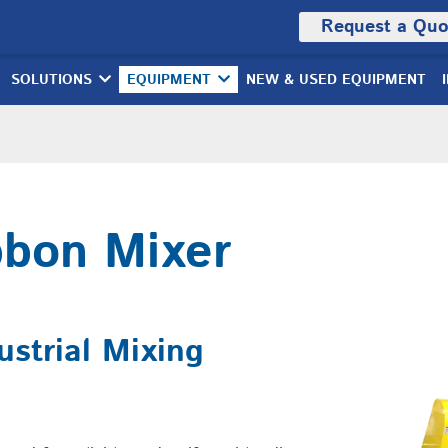
Request a Quo
SOLUTIONS
EQUIPMENT
NEW & USED EQUIPMENT
bbon Mixer
strial Mixing