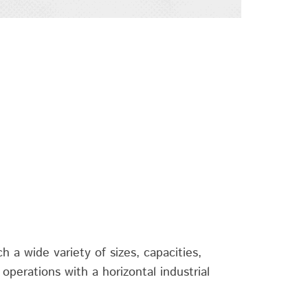
h a wide variety of sizes, capacities,
operations with a horizontal industrial