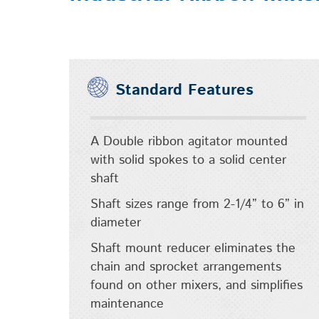
Standard Features
A Double ribbon agitator mounted
with solid spokes to a solid center
shaft
Shaft sizes range from 2-1/4” to 6” in
diameter
Shaft mount reducer eliminates the
chain and sprocket arrangements
found on other mixers, and simplifies
maintenance