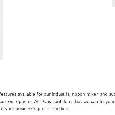
atures available for our industrial ribbon mixer, and suc
 custom options, APEC is confident that we can fit your 
to your business’s processing line.