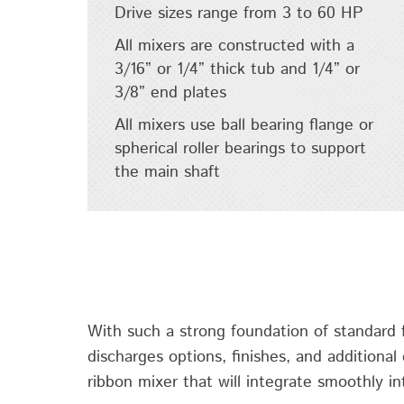
Drive sizes range from 3 to 60 HP
All mixers are constructed with a
3/16” or 1/4” thick tub and 1/4” or
3/8” end plates
All mixers use ball bearing flange or
spherical roller bearings to support
the main shaft
With such a strong foundation of standard fe
discharges options, finishes, and additional
ribbon mixer that will integrate smoothly in