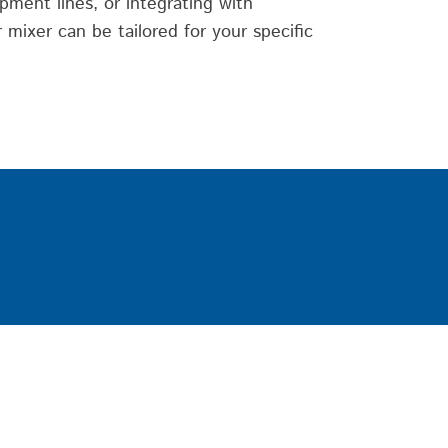
pment lines, or integrating with
mixer can be tailored for your specific