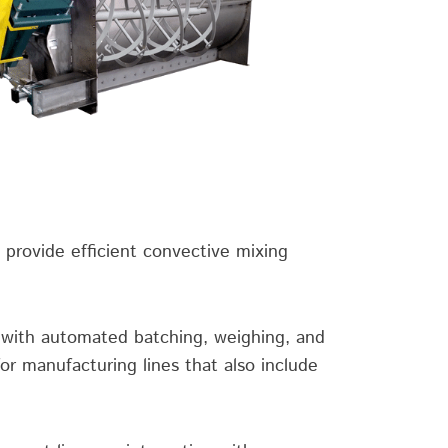
 provide efficient convective mixing
y with automated batching, weighing, and
or manufacturing lines that also include