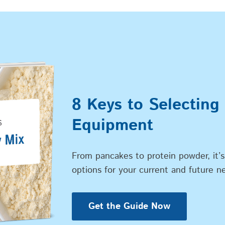
8 Keys to Selecting
Equipment
From pancakes to protein powder, it’s
options for your current and future n
Get the Guide Now