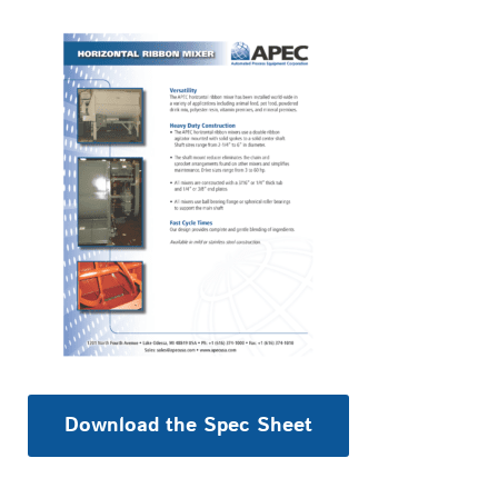
Download the Spec Sheet