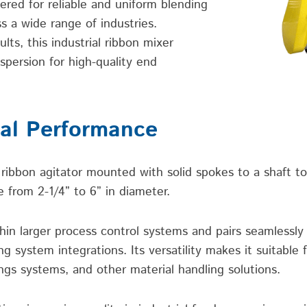
ered for reliable and uniform blending
s a wide range of industries.
lts, this industrial ribbon mixer
spersion for high-quality end
ial Performance
ribbon agitator mounted with solid spokes to a shaft to
 from 2-1/4” to 6” in diameter.
thin larger process control systems and pairs seamlessl
system integrations. Its versatility makes it suitable f
ngs systems, and other material handling solutions.