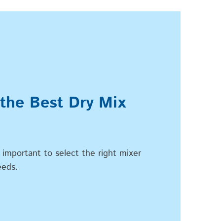
 the Best Dry Mix
 important to select the right mixer
eeds.