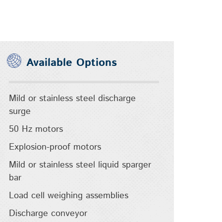
Available Options
Mild or stainless steel discharge
surge
50 Hz motors
Explosion-proof motors
Mild or stainless steel liquid sparger
bar
Load cell weighing assemblies
Discharge conveyor