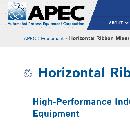
Skip
to
content
ABOUT
›
›
Horizontal Ribbon Mixer
APEC
Equipment
Horizontal Ri
High-Performance Indu
Equipment