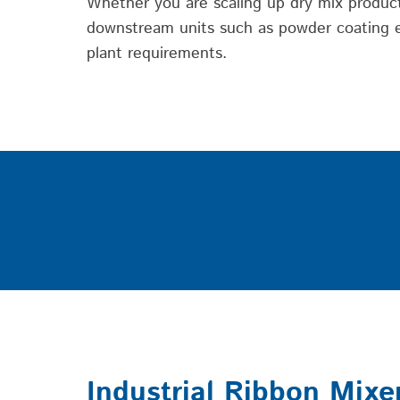
Whether you are scaling up dry mix producti
downstream units such as powder coating eq
plant requirements.
Industrial Ribbon Mixe