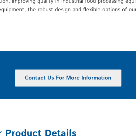
on, improving quality in industrial food processing equi
uipment, the robust design and flexible options of our 
Contact Us For More Information
r Product Details