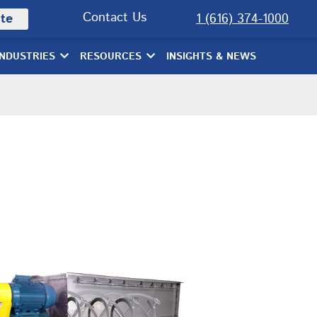
Contact Us
te
1 (616) 374-1000
INDUSTRIES
RESOURCES
INSIGHTS & NEWS