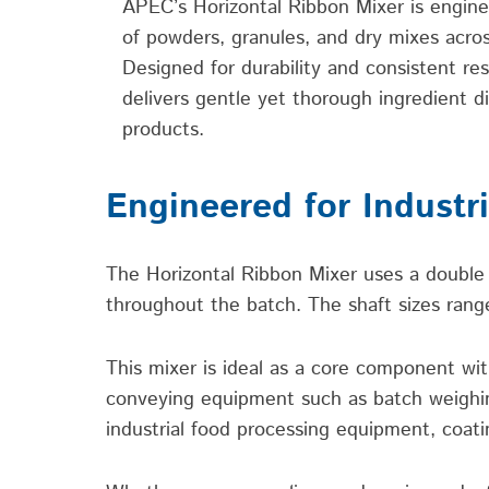
APEC’s Horizontal Ribbon Mixer is
engine
of powders, granules, and dry mixes acros
Designed for durability and consistent resu
delivers gentle yet thorough ingredient di
products.
Engineered for Industr
The Horizontal Ribbon Mixer uses a double 
throughout the batch. The shaft sizes range
This mixer is ideal as a core component wi
conveying equipment such as batch weighing 
industrial food processing equipment, coati