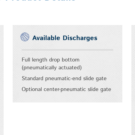
Available Discharges
Full length drop bottom
(pneumatically actuated)
Standard pneumatic-end slide gate
Optional center-pneumatic slide gate