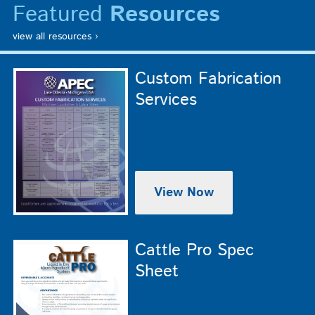
Featured
Resources
view all resources ›
Custom Fabrication
Services
View Now
Cattle Pro Spec
Sheet