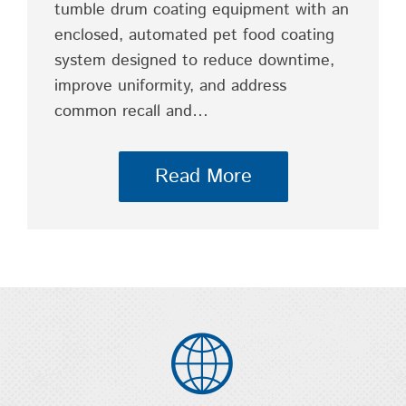
tumble drum coating equipment with an
enclosed, automated pet food coating
system designed to reduce downtime,
improve uniformity, and address
common recall and…
Read More