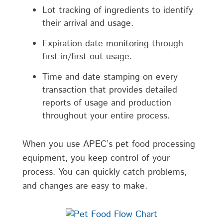
Lot tracking of ingredients to identify
their arrival and usage.
Expiration date monitoring through
first in/first out usage.
Time and date stamping on every
transaction that provides detailed
reports of usage and production
throughout your entire process.
When you use APEC’s pet food processing
equipment, you keep control of your
process. You can quickly catch problems,
and changes are easy to make.