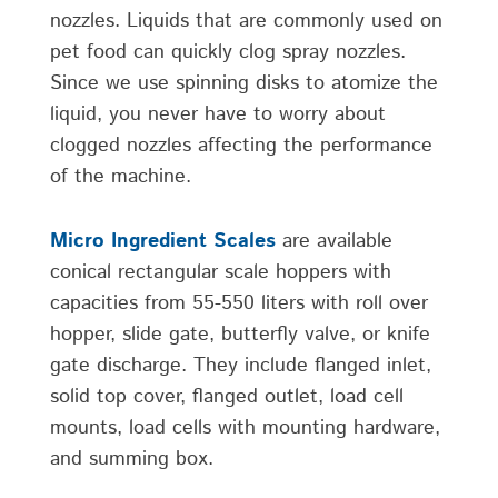
nozzles. Liquids that are commonly used on
pet food can quickly clog spray nozzles.
Since we use spinning disks to atomize the
liquid, you never have to worry about
clogged nozzles affecting the performance
of the machine.
Micro Ingredient Scales
are available
conical rectangular scale hoppers with
capacities from 55-550 liters with roll over
hopper, slide gate, butterfly valve, or knife
gate discharge. They include flanged inlet,
solid top cover, flanged outlet, load cell
mounts, load cells with mounting hardware,
and summing box.