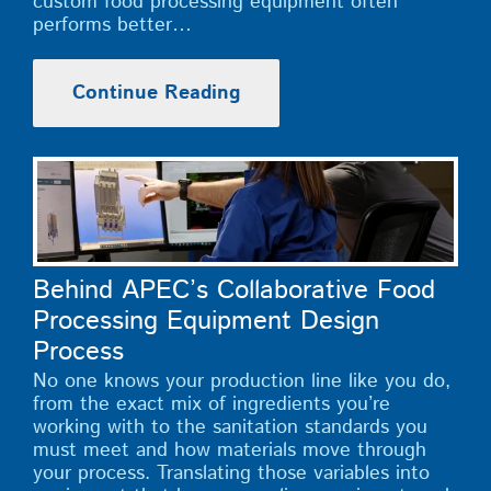
custom food processing equipment often
performs better…
Continue Reading
Behind APEC’s Collaborative Food
Processing Equipment Design
Process
No one knows your production line like you do,
from the exact mix of ingredients you’re
working with to the sanitation standards you
must meet and how materials move through
your process. Translating those variables into