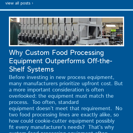
view all posts ›
Why Custom Food Processing
Equipment Outperforms Off-the-
Shelf Systems
Before investing in new process equipment,
many manufacturers prioritize upfront cost. But
a more important consideration is often
overlooked: the equipment must match the
process. Too often, standard
equipment doesn’t meet that requirement. No
two food processing lines are exactly alike, so
how could cookie-cutter equipment possibly
fit every manufacturer’s needs? That’s why