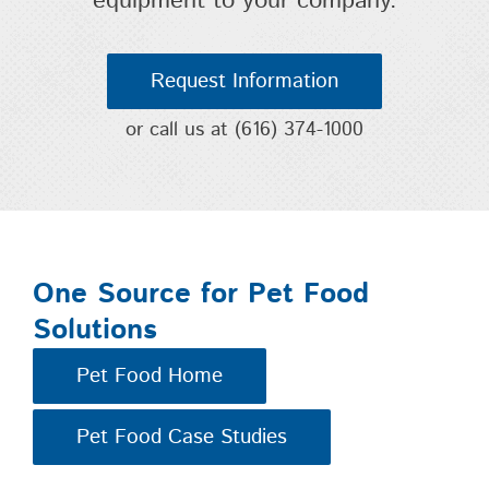
equipment to your company.
Request Information
or call us at
(616) 374-1000
One Source for Pet Food
Solutions
Pet Food Home
Pet Food Case Studies