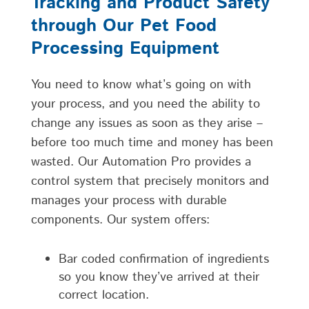
Tracking and Product Safety
through Our Pet Food
Processing Equipment
You need to know what’s going on with
your process, and you need the ability to
change any issues as soon as they arise –
before too much time and money has been
wasted. Our Automation Pro provides a
control system that precisely monitors and
manages your process with durable
components. Our system offers:
Bar coded confirmation of ingredients
so you know they’ve arrived at their
correct location.