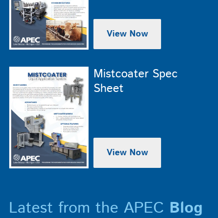
View Now
Mistcoater Spec
Sheet
View Now
Latest from the APEC
Blog