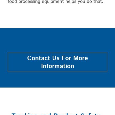
food processing equipment helps you do that.
Contact Us For More
Information