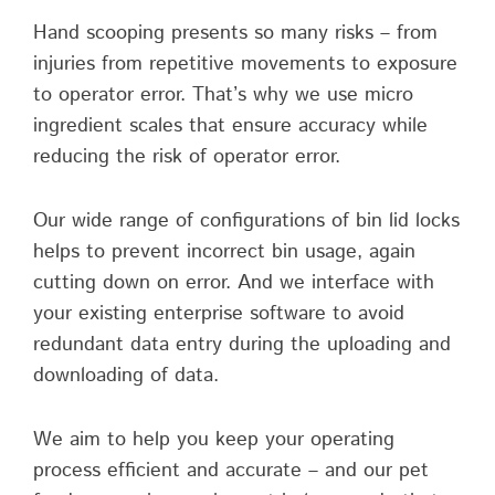
Hand scooping presents so many risks – from
injuries from repetitive movements to exposure
to operator error. That’s why we use micro
ingredient scales that ensure accuracy while
reducing the risk of operator error.
Our wide range of configurations of bin lid locks
helps to prevent incorrect bin usage, again
cutting down on error. And we interface with
your existing enterprise software to avoid
redundant data entry during the uploading and
downloading of data.
We aim to help you keep your operating
process efficient and accurate – and our pet