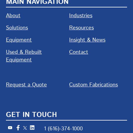
MAIN NAVIGATION
About
Industries
Solutions
Resources
Equipment
Insight & News
Used & Rebuilt
Contact
Equipment
Request a Quote
Custom Fabrications
GET IN TOUCH
1 (616)-374-1000