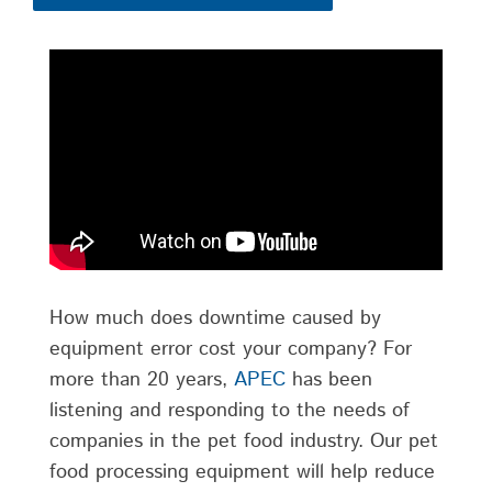
How much does downtime caused by
equipment error cost your company? For
more than 20 years,
APEC
has been
listening and responding to the needs of
companies in the pet food industry. Our pet
food processing equipment will help reduce