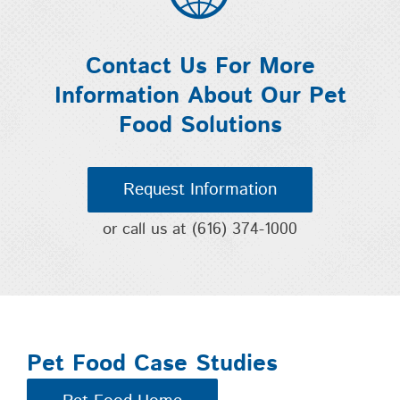
Contact Us For More
Information About Our Pet
Food Solutions
Request Information
or call us at
(616) 374-1000
Pet Food Case Studies