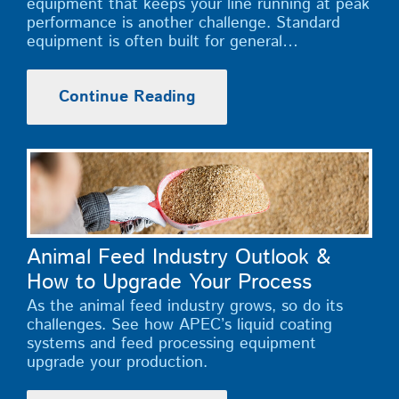
equipment that keeps your line running at peak
performance is another challenge. Standard
equipment is often built for general…
Continue Reading
Animal Feed Industry Outlook &
How to Upgrade Your Process
As the animal feed industry grows, so do its
challenges. See how APEC’s liquid coating
systems and feed processing equipment
upgrade your production.