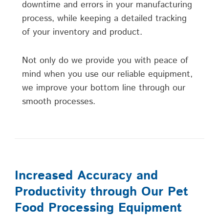
downtime and errors in your manufacturing
process, while keeping a detailed tracking
of your inventory and product.
Not only do we provide you with peace of
mind when you use our reliable equipment,
we improve your bottom line through our
smooth processes.
Increased Accuracy and
Productivity through Our Pet
Food Processing Equipment