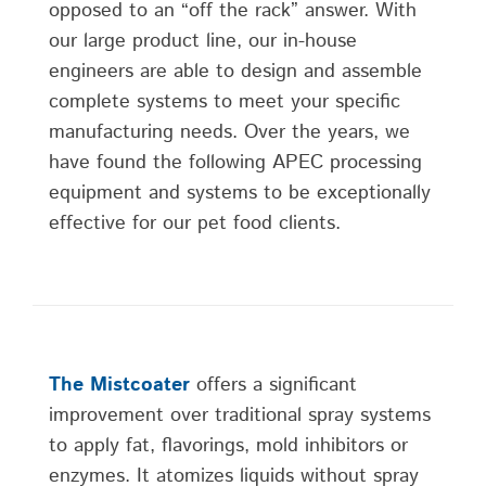
opposed to an “off the rack” answer. With
our large product line, our in-house
engineers are able to design and assemble
complete systems to meet your specific
manufacturing needs. Over the years, we
have found the following APEC processing
equipment and systems to be exceptionally
effective for our pet food clients.
The Mistcoater
offers a significant
improvement over traditional spray systems
to apply fat, flavorings, mold inhibitors or
enzymes. It atomizes liquids without spray