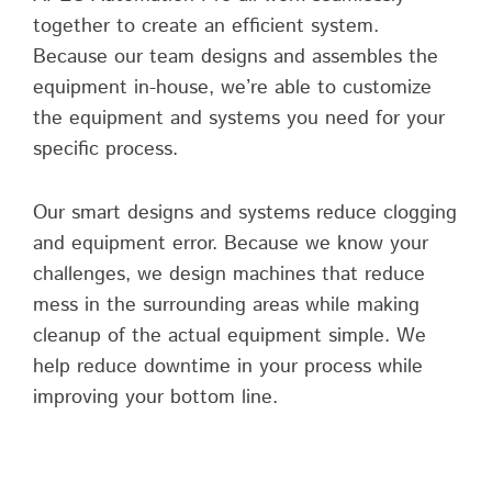
together to create an efficient system.
Because our team designs and assembles the
equipment in-house, we’re able to customize
the equipment and systems you need for your
specific process.
Our smart designs and systems reduce clogging
and equipment error. Because we know your
challenges, we design machines that reduce
mess in the surrounding areas while making
cleanup of the actual equipment simple. We
help reduce downtime in your process while
improving your bottom line.