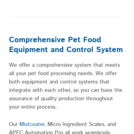
Comprehensive Pet Food
Equipment and Control System
We offer a comprehensive system that meets
all your pet food processing needs. We offer
both equipment and control systems that
integrate with each other, so you can have the
assurance of quality production throughout
your entire process.
Our
Mistcoater
, Micro Ingredient Scales, and
APEC Automation Pro all work seamlessly