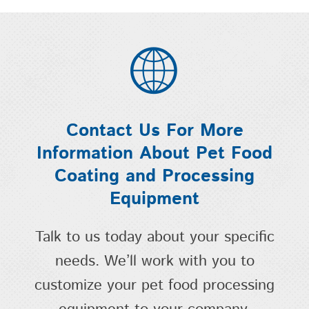
Contact Us For More
Information About Pet Food
Coating and Processing
Equipment
Talk to us today about your specific
needs. We’ll work with you to
customize your pet food processing