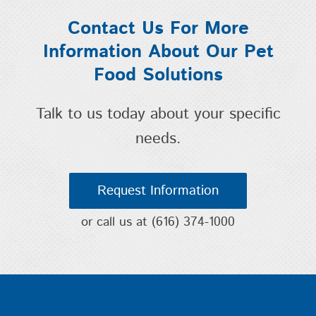
Contact Us For More
Information About Our Pet
Food Solutions
Talk to us today about your specific
needs.
Request Information
or call us at
(616) 374-1000