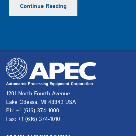
Continue Reading
1201 North Fourth Avenue
Lake Odessa, MI 48849 USA
Ph: +1 (616) 374-1000
Fax: +1 (616) 374-1010