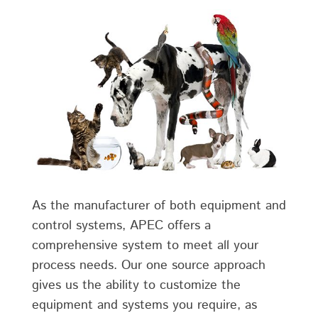
As the manufacturer of both equipment and
control systems, APEC offers a
comprehensive system to meet all your
process needs. Our one source approach
gives us the ability to customize the
equipment and systems you require, as