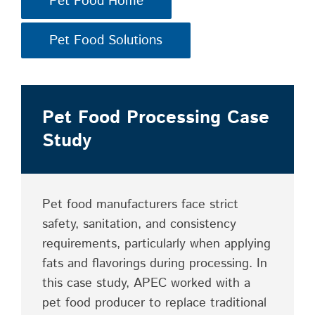
Pet Food Home
Pet Food Solutions
Pet Food Processing Case
Study
Pet food manufacturers face strict
safety, sanitation, and consistency
requirements, particularly when applying
fats and flavorings during processing. In
this case study, APEC worked with a
pet food producer to replace traditional