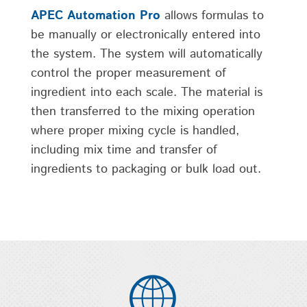
APEC Automation Pro
allows formulas to
be manually or electronically entered into
the system. The system will automatically
control the proper measurement of
ingredient into each scale. The material is
then transferred to the mixing operation
where proper mixing cycle is handled,
including mix time and transfer of
ingredients to packaging or bulk load out.