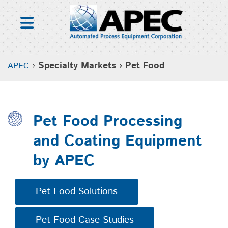
Skip
to
content
›
Specialty Markets › Pet Food
APEC
Pet Food Processing
and Coating Equipment
by APEC
Pet Food Solutions
Pet Food Case Studies