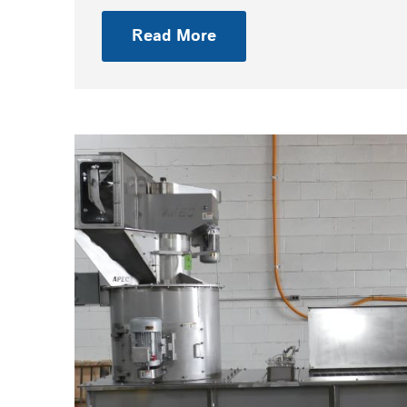
Read More