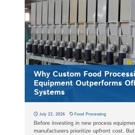
Why Custom Food Process
Equipment Outperforms Off
Systems
July 22, 2026
Food Processing
Before investing in new process equipme
manufacturers prioritize upfront cost. Bu