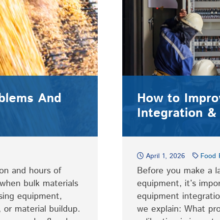
oblems And
How to Impro
Integration & 
April 1, 2026
Food 
on and hours of
Before you make a la
when bulk materials
equipment, it’s impo
sing equipment,
equipment integration
 or material buildup.
we explain: What pr