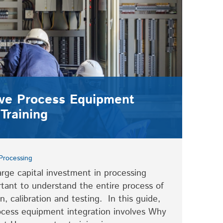
ve Process Equipment
Training
Processing
rge capital investment in processing
rtant to understand the entire process of
, calibration and testing. In this guide,
ocess equipment integration involves Why