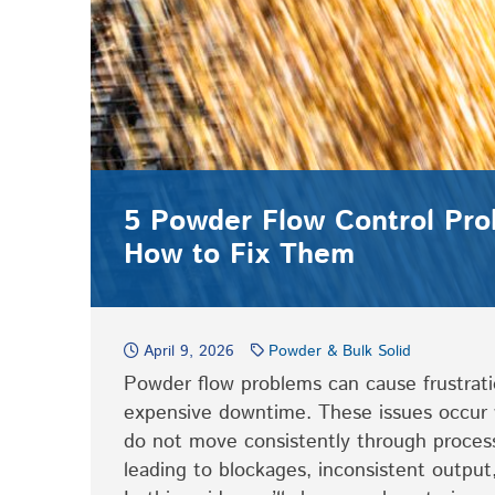
5 Powder Flow Control Pr
How to Fix Them
April 9, 2026
Powder & Bulk Solid
Powder flow problems can cause frustrati
expensive downtime. These issues occur 
do not move consistently through proces
leading to blockages, inconsistent output,