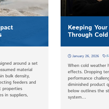
mpact
Keeping Your
s
Through Cold
January 26, 2026
F
signed around a set
When cold weather hi
 assumed material
effects. Dropping te
in bulk density,
performance challen
ecting feeders and
diminished product q
t properties
below outlines the s
s in suppliers,
system…