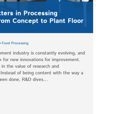
ers in Processing
rom Concept to Plant Floor
Food Processing
ment industry is constantly evolving, and
ook for new innovations for improvement.
in the value of research and
Instead of being content with the way a
 been done, R&D dives…