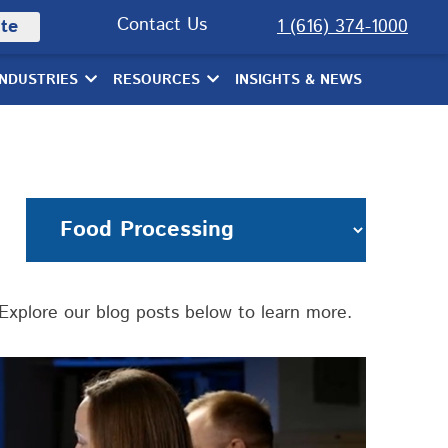
Contact Us
te
1 (616) 374-1000
INDUSTRIES
RESOURCES
INSIGHTS & NEWS
xplore our blog posts below to learn more.