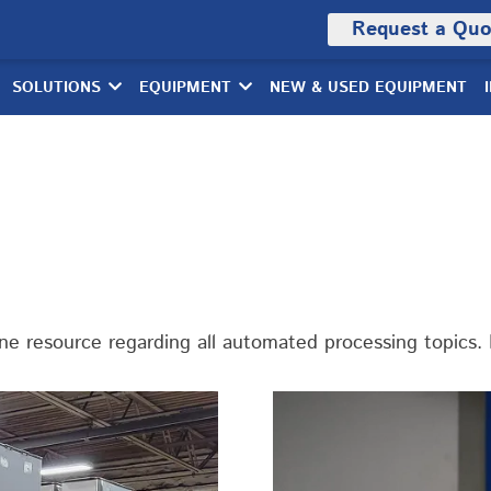
Request a Quo
SOLUTIONS
EQUIPMENT
NEW & USED EQUIPMENT
 resource regarding all automated processing topics. E