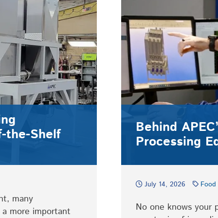
ing
Behind APEC’
-the-Shelf
Processing E
July 14, 2026
Food 
nt, many
No one knows your pr
t a more important