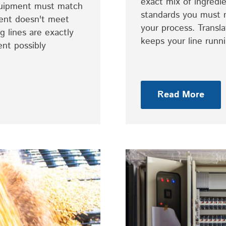
exact mix of ingredie
equipment must match
standards you must 
ent doesn't meet
your process. Transl
 lines are exactly
keeps your line run
ent possibly
Read More