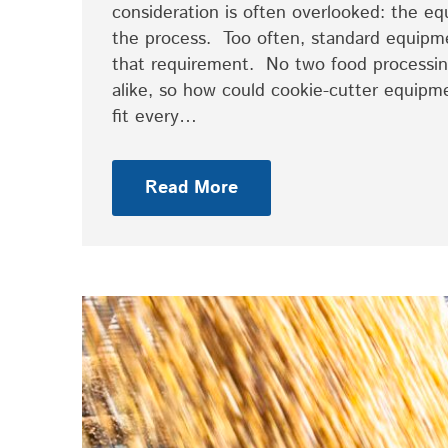
consideration is often overlooked: the 
the process. Too often, standard equipm
that requirement. No two food processing
alike, so how could cookie-cutter equipm
fit every…
Read More