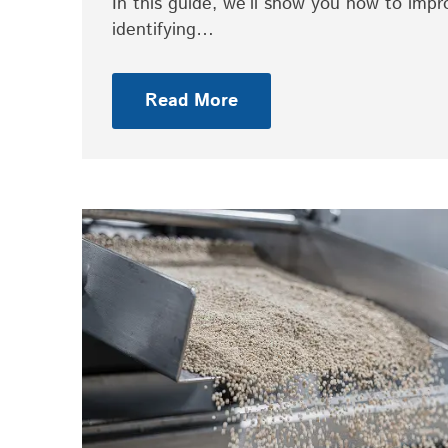
In this guide, we’ll show you how to imp
identifying…
Read More