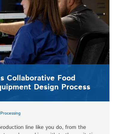
s Collaborative Food
quipment Design Process
Processing
oduction line like you do, from the