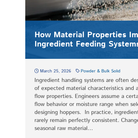
How Material Properties I
Ingredient Feeding System
March 25, 2026
Powder & Bulk Solid
Ingredient handling systems are often de
of expected material characteristics and
flow properties. Engineers assume a certa
flow behavior or moisture range when sel
designing hoppers. In practice, ingredien
rarely remain perfectly consistent. Change
seasonal raw material…