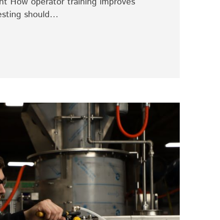
tant How operator training improves
esting should…