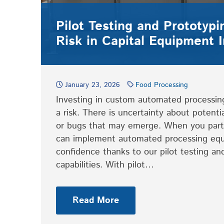
Pilot Testing and Prototyp
Risk in Capital Equipment 
January 23, 2026
Food Processing
Investing in custom automated processi
a risk. There is uncertainty about potenti
or bugs that may emerge. When you part
can implement automated processing eq
confidence thanks to our pilot testing an
capabilities. With pilot…
Read More