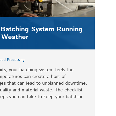
 Batching System Running
 Weather
ood Processing
ts, your batching system feels the
mperatures can create a host of
ges that can lead to unplanned downtime,
uality and material waste. The checklist
teps you can take to keep your batching