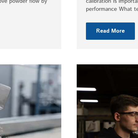
rove powder flow by
calibration is impor
performance What t
Read More