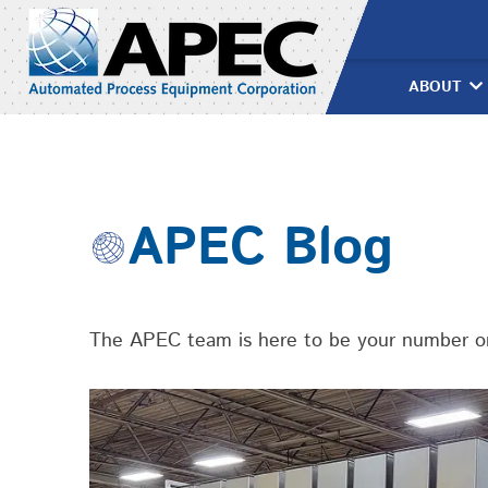
Skip
›
Food Processing
APEC
to
content
ABOUT
APEC Blog
The APEC team is here to be your number one