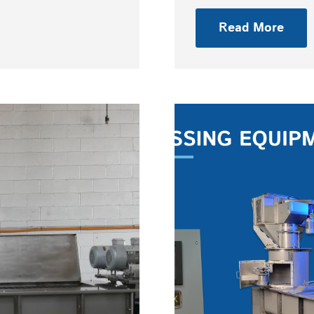
Read More