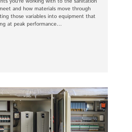
nts you're working with to the sanitation
meet and how materials move through
ating those variables into equipment that
ning at peak performance…