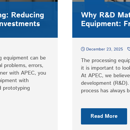
ing: Reducing
Why R&D Matt
Investments
Equipment: F
December 23, 2025
ng equipment can be
The processing equip
al problems, errors,
it is important to l
ner with APEC, you
At APEC, we believe 
uipment with
development (R&D). 
d prototyping
process has always
Read More