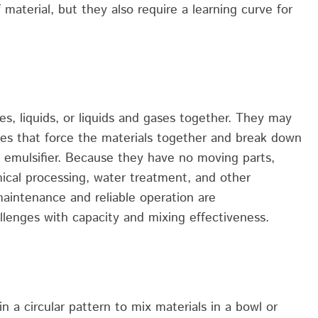
material, but they also require a learning curve for
es, liquids, or
liquids
and gases together.
They
may
les
that force the materials together and break down
 emulsifier.
Because they have no moving parts,
ical processing, water treatment, and other
maintenance
and reliable operation are
llenges with capacity and mixing effectiveness.
n a circular pattern to mix materials in a bowl or