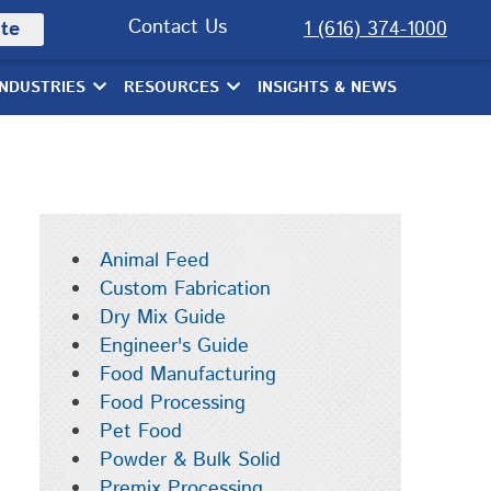
Contact Us
te
1 (616) 374-1000
INDUSTRIES
RESOURCES
INSIGHTS & NEWS
Animal Feed
Custom Fabrication
Dry Mix Guide
Engineer's Guide
Food Manufacturing
Food Processing
Pet Food
Powder & Bulk Solid
Premix Processing