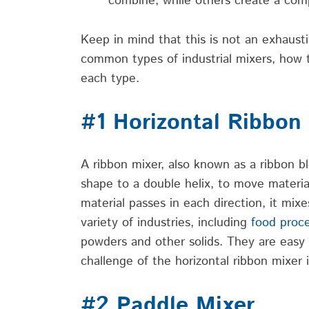
combine, while others create a co
Keep in mind that this is not an exhaustiv
common types of industrial mixers, how 
each type.
#1 Horizontal Ribbon
A ribbon mixer, also known as a ribbon bl
shape to a double helix, to move materia
material passes in each direction, it mix
variety of industries, including
food proc
powders and other solids. They are easy t
challenge of the horizontal ribbon mixer 
#2 Paddle Mixer