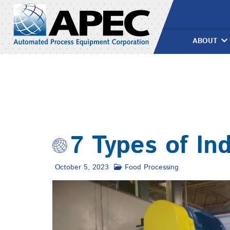
Skip
to
content
ABOUT
7 Types of In
October 5, 2023
Food Processing