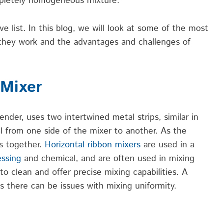
mpletely homogeneous mixture.
e list. In this blog, we will look at some of the most
they work and the advantages and challenges of
 Mixer
ender, uses two intertwined metal strips, similar in
l from one side of the mixer to another. As the
es together.
Horizontal ribbon mixers
are used in a
essing
and chemical, and are often used in mixing
o clean and offer precise mixing capabilities. A
is there can be issues with mixing uniformity.