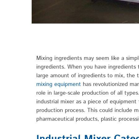
Mixing ingredients may seem like
a simp
ingredients. When you have ingredients
large amount of ingredients to mix, the t
mixing equipment
has
revolutionized ma
role
in large-scale production of all type
industrial mixer as a piece of
equipment 
production process. This could include m
pharmaceutical products, plastic
process