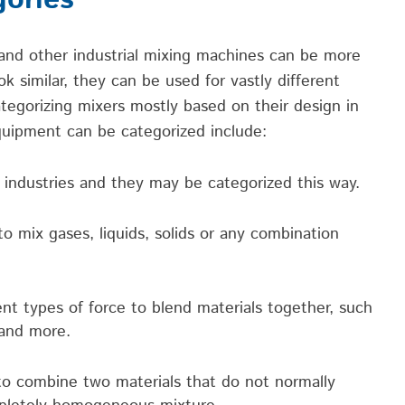
gories
 and
other industrial
mixing ma
chines
can be more
ok similar, they can be used for vastly different
ategorizing mixers mostly based on their design in
equipment
can be categorized include:
 industries and they may be categorized this way.
 mix gases, liquids, solids or any combination
nt types of force to blend materials together, such
 and more.
 combine two materials that do not normally