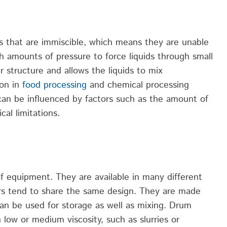
s that are immiscible, which means they are unable
gh amounts
of pressure to force liquids through small
r structure and allows the liquids to mix
on in
food processing
and chemical processing
can be influenced by factors such as the amount of
al limitations.
of equipment. They are available in many different
rs tend to share the same design. They are made
an be used for storage as well as mixing. Drum
 low or medium viscosity, such as slurries or