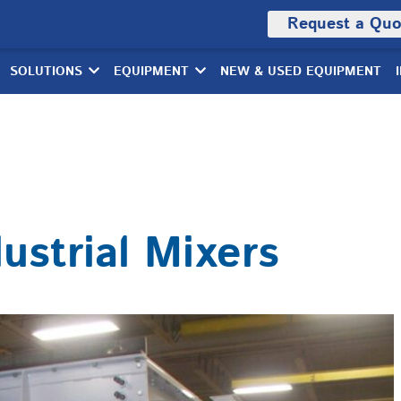
Request a Quo
SOLUTIONS
EQUIPMENT
NEW & USED EQUIPMENT
dustrial Mixers