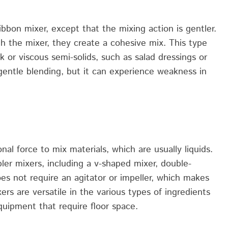
ribbon mixer, except that the mixing action
is
gentler
.
gh the mixer,
they
create
a
cohesive mix. This type
ck o
r
viscous semi-solids, such as salad dressings or
gentle blending, but it
can
experience
weakness in
onal force
to
mix materials, which are usually liquids.
ler mixers, including a
v-shaped
mixer, double-
s not require an agitator or impeller, which
makes
ers are versatile
in
the
various types
of ingredients
quipment that require floor space.