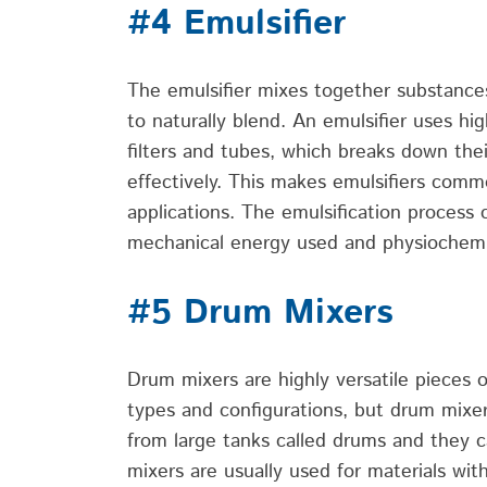
#4 Emulsifier
The emulsifier mixes together substance
to naturally blend.
An emulsifier uses
hi
filters and tubes, which breaks down thei
effectively.
This makes emulsifiers comm
applications.
The emulsification process 
mechanical energy used and physiochemic
#5 Drum Mixers
Drum mixers are highly versatile pieces 
types and configurations, but drum mixe
from large tanks called drums and they c
mixers are usually used for materials with