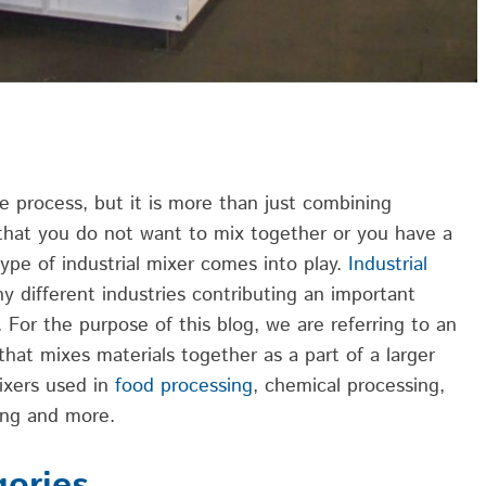
le process
, but it is more than just combining
 that you do not want to
mix together
or you have a
ype of industrial mixer comes into play.
Industrial
ny different
industries
contribut
ing
an important
s.
For
the purpose of this blog, we are referring to an
that mixes materials together as
a part
of a larger
ixers used in
food processing
, chemical processing,
ing
and more.