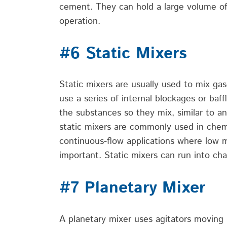
cement. They can hold a large volume of 
operation.
#6 Static Mixers
Static mixers are usually used to mix gas
use a series of
internal blockages or baff
the
substances
so they mix,
similar to
an
static mixers are commonly used in chem
continuous-flow applications where
low 
important.
Static mixers can run into cha
#7 Planetary Mixer
A planetary mixer uses agitators moving i