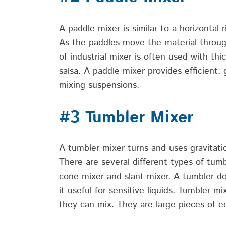
A paddle mixer is
similar to
a horizontal 
As the paddles move the material throu
of industrial
mixer is often used with thi
salsa. A paddle mixer provides efficient, 
mixing suspensions.
#3 Tumbler Mixer
A tumbler mixer turns and uses
gravitati
There are several
different types
of tumb
cone
mixer
and slant mixer. A tumbler doe
it useful
for sensitive liquids.
Tumbler
mix
they can mix. They are large pieces of e