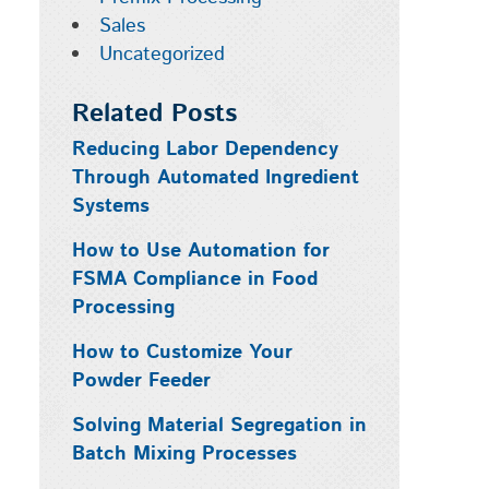
Sales
Uncategorized
Related Posts
Reducing Labor Dependency
Through Automated Ingredient
Systems
How to Use Automation for
FSMA Compliance in Food
Processing
How to Customize Your
Powder Feeder
Solving Material Segregation in
Batch Mixing Processes