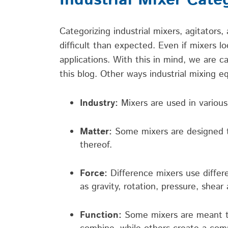
Industrial Mixer Cate
Categorizing industrial mixers
,
agitators
,
difficult than expected. Even if mixers lo
applications.
With this in mind, we are c
this blog. Other ways
industrial mixing 
Industry:
Mixers are used in various
Matter:
Some mixers are designed to
thereof.
Force:
Difference mixers use differe
as gravity, rotation, pressure, shear
Function:
Some mixers are meant to