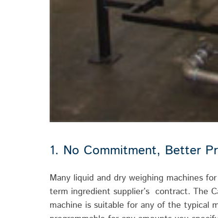
1. No Commitment, Better Pr
Many liquid and dry weighing machines fo
term ingredient supplier’s contract. The C
machine is suitable for any of the typical m