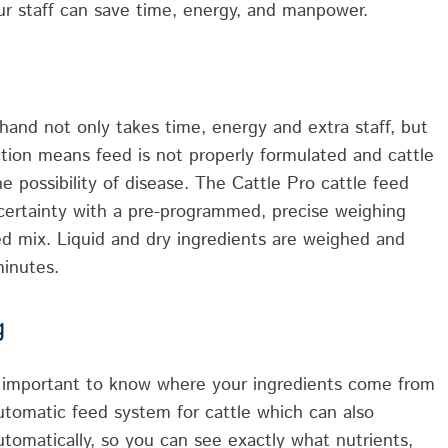
r staff can save time, energy, and manpower.
and not only takes time, energy and extra staff, but
ction means feed is not properly formulated and cattle
e possibility of disease. The Cattle Pro cattle feed
ncertainty with a pre-programmed, precise weighing
ed mix. Liquid and dry ingredients are weighed and
minutes.
g
’s important to know where your ingredients come from
utomatic feed system for cattle which can also
tomatically, so you can see exactly what nutrients,