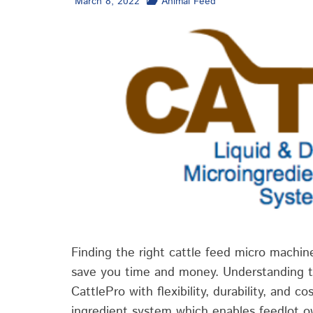
March 8, 2022
Animal Feed
Finding the right cattle feed micro machine
save you time and money. Understanding t
CattlePro with flexibility, durability, and co
ingredient system which enables feedlot o