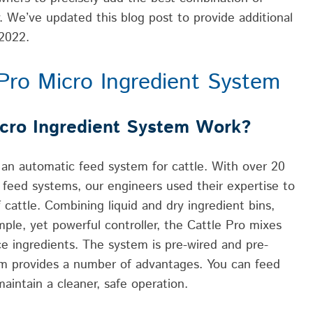
ty. We’ve updated this blog post to provide additional
 2022.
ePro Micro Ingredient System
cro Ingredient System Work?
 an automatic feed system for cattle. With over 20
feed systems, our engineers used their expertise to
cattle. Combining liquid and dry ingredient bins,
mple, yet powerful controller, the Cattle Pro mixes
ce ingredients. The system is pre-wired and pre-
stem provides a number of advantages. You can feed
maintain a cleaner, safe operation.