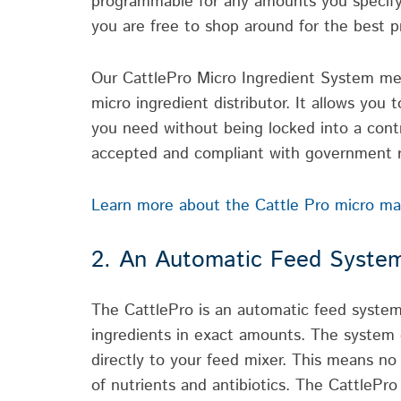
programmable for any amounts you specify.
you are free to shop around for the best pr
Our CattlePro Micro Ingredient System mea
micro ingredient distributor. It allows you
you need without being locked into a contr
accepted and compliant with government r
Learn more about the Cattle Pro micro mach
2. An Automatic Feed System
The CattlePro is an automatic feed system
ingredients in exact amounts. The system d
directly to your feed mixer. This means 
of nutrients and antibiotics. The CattlePro