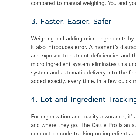
compared to manual weighing. You and you
3. Faster, Easier, Safer
Weighing and adding micro ingredients by h
it also introduces error. A moment’s distra
are exposed to nutrient deficiencies and th
micro ingredient system eliminates this u
system and automatic delivery into the fe
added exactly, every time, in a few quick 
4. Lot and Ingredient Trackin
For organization and quality assurance, it
and where they go. The Cattle Pro is an a
conduct barcode tracking on ingredients au