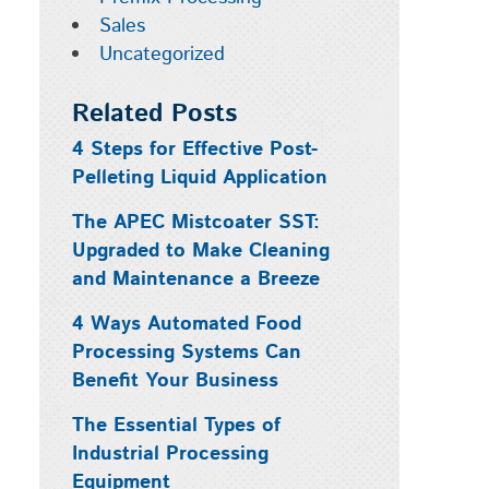
Sales
Uncategorized
Related Posts
4 Steps for Effective Post-
Pelleting Liquid Application
The APEC Mistcoater SST:
Upgraded to Make Cleaning
and Maintenance a Breeze
4 Ways Automated Food
Processing Systems Can
Benefit Your Business
The Essential Types of
Industrial Processing
Equipment