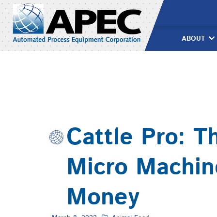
Skip
to
content
ABOUT
Cattle Pro: T
Micro Machin
Money