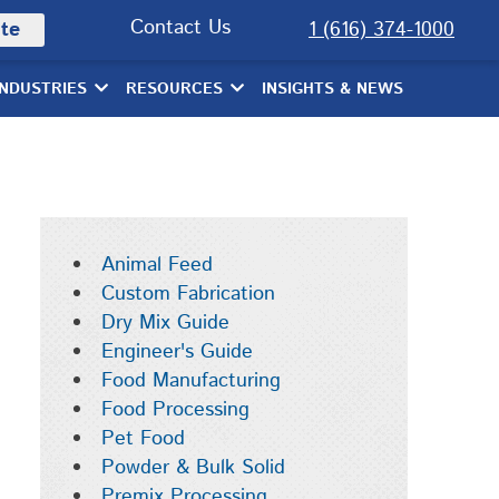
Contact Us
te
1 (616) 374-1000
INDUSTRIES
RESOURCES
INSIGHTS & NEWS
Animal Feed
Custom Fabrication
Dry Mix Guide
Engineer's Guide
Food Manufacturing
Food Processing
Pet Food
Powder & Bulk Solid
Premix Processing