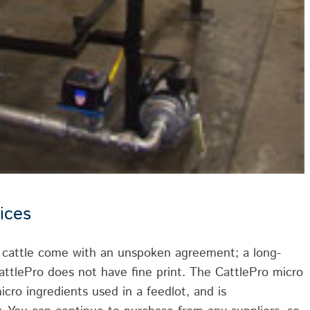
ices
r cattle come with an unspoken agreement; a long-
attlePro does not have fine print. The CattlePro micro
icro ingredients used in a feedlot, and is