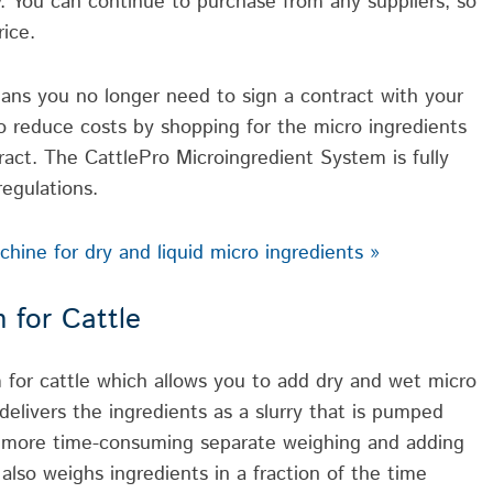
 You can continue to purchase from any suppliers, so
ice.
ns you no longer need to sign a contract with your
 to reduce costs by shopping for the micro ingredients
act. The CattlePro Microingredient System is fully
egulations.
ine for dry and liquid micro ingredients »
 for Cattle
 for cattle which allows you to add dry and wet micro
elivers the ingredients as a slurry that is pumped
no more time-consuming separate weighing and adding
 also weighs ingredients in a fraction of the time