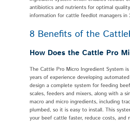
antibiotics and nutrients for optimal quali
information for cattle feedlot managers in
8 Benefits of the Cattl
How Does the Cattle Pro Mi
The Cattle Pro Micro Ingredient System is
years of experience developing automated 
design a complete system for feeding beef 
scales, feeders and mixers, along with a si
macro and micro ingredients, including tra
plumbed, so it is easy to install. This sy
your beef cattle faster, reduce costs, and 