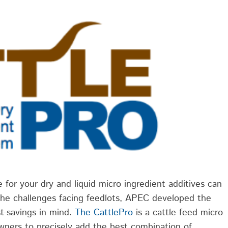
 for your dry and liquid micro ingredient additives can
he challenges facing feedlots, APEC developed the
st-savings in mind.
The CattlePro
is a cattle feed micro
wners to precisely add the best combination of