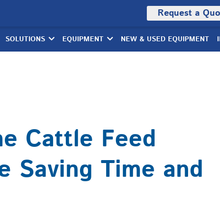
Request a Quo
SOLUTIONS
EQUIPMENT
NEW & USED EQUIPMENT
he Cattle Feed
e Saving Time and