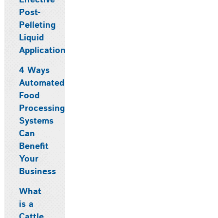
Effective
Post-
Pelleting
Liquid
Application
4 Ways
Automated
Food
Processing
Systems
Can
Benefit
Your
Business
What
is a
Cattle