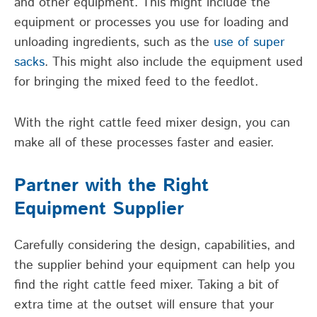
and other equipment. This might include the
equipment or processes you use for loading and
unloading ingredients, such as the
use of super
sacks
. This might also include the equipment used
for bringing the mixed feed to the feedlot.
With the right cattle feed mixer design, you can
make all of these processes faster and easier.
Partner with the Right
Equipment Supplier
Carefully considering the design, capabilities, and
the supplier behind your equipment can help you
find the right cattle feed mixer. Taking a bit of
extra time at the outset will ensure that your