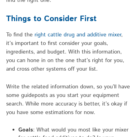
find the right one.
Things to Consider First
To find the
right cattle drug and additive mixer
,
it’s important to first consider your goals,
ingredients, and budget. With this information,
you can hone in on the one that’s right for you,
and cross other systems off your list.
Write the related information down, so you’ll have
some guideposts as you start your equipment
search. While more accuracy is better, it’s okay if
you have some estimations for now.
Goals
: What would you most like your mixer