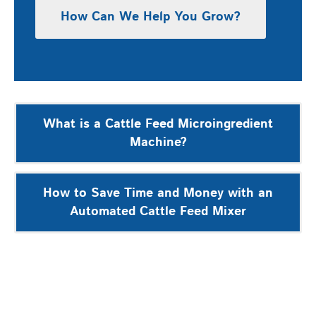
How Can We Help You Grow?
Post
What is a Cattle Feed Microingredient
navigation
Machine?
How to Save Time and Money with an
Automated Cattle Feed Mixer