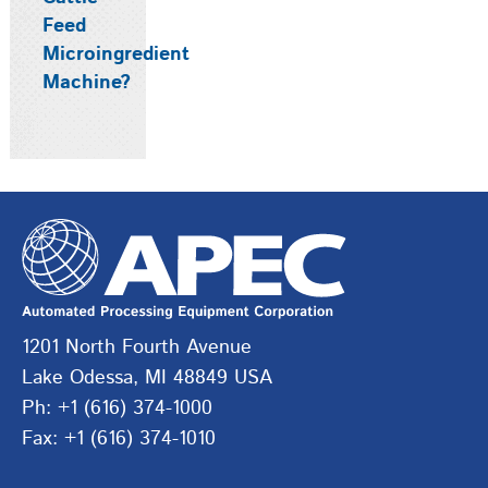
Feed
Microingredient
Machine?
1201 North Fourth Avenue
Lake Odessa, MI 48849 USA
Ph: +1 (616) 374-1000
Fax: +1 (616) 374-1010