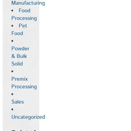
Manufacturing
Food
Processing
Pet
Food
Powder
& Bulk
Solid
Premix
Processing
Sales
Uncategorized