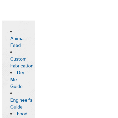
Animal
Feed
Custom
Fabrication
Dry
Mix
Guide
Engineer's
Guide
Food