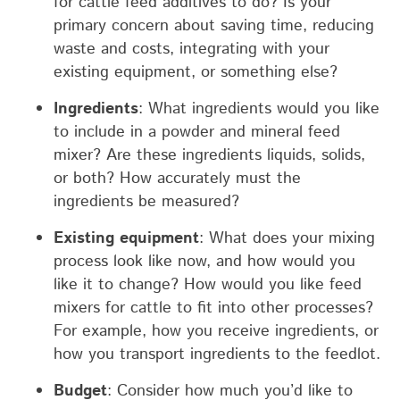
for cattle feed additives to do? Is your
primary concern about saving time, reducing
waste and costs, integrating with your
existing equipment, or something else?
Ingredients
: What ingredients would you like
to include in a powder and mineral feed
mixer? Are these ingredients liquids, solids,
or both? How accurately must the
ingredients be measured?
Existing equipment
: What does your mixing
process look like now, and how would you
like it to change? How would you like feed
mixers for cattle to fit into other processes?
For example, how you receive ingredients, or
how you transport ingredients to the feedlot.
Budget
: Consider how much you’d like to