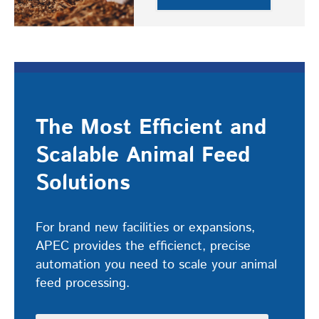
The Most Efficient and
Scalable Animal Feed
Solutions
For brand new facilities or expansions,
APEC provides the efficienct, precise
automation you need to scale your animal
feed processing.