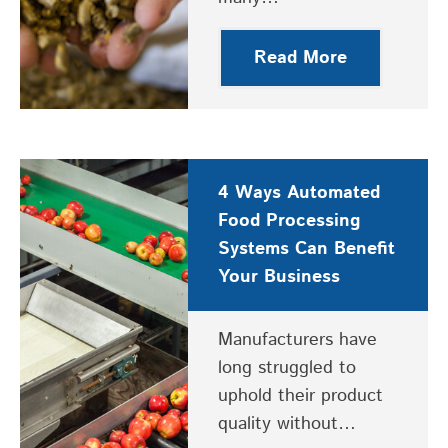
Read More
4 Ways Automated
Food Processing
Systems Can Benefit
Your Business
Manufacturers have
long struggled to
uphold their product
quality without…