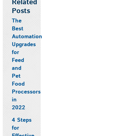
Related
Posts
The
Best
Automation
Upgrades
for
Feed
and
Pet
Food
Processors
in
2022
4 Steps
for