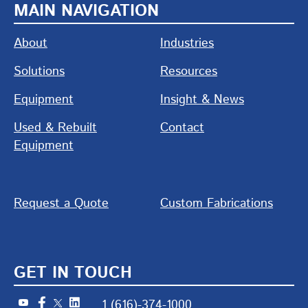
MAIN NAVIGATION
About
Industries
Solutions
Resources
Equipment
Insight & News
Used & Rebuilt
Contact
Equipment
Request a Quote
Custom Fabrications
GET IN TOUCH
1 (616)-374-1000