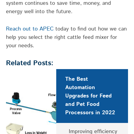
system continues to save time, money, and
energy well into the future.
Reach out to APEC
today to find out how we can
help you select the right cattle feed mixer for
your needs.
Related Posts:
The Best
Automation
Upgrades for Feed
and Pet Food
Processors in 2022
Improving efficiency