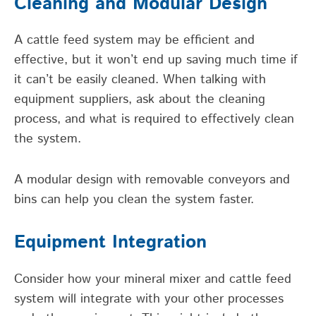
Cleaning and Modular Design
A cattle feed system may be efficient and
effective, but it won’t end up saving much time if
it can’t be easily cleaned. When talking with
equipment suppliers, ask about the cleaning
process, and what is required to effectively clean
the system.
A modular design with removable conveyors and
bins can help you clean the system faster.
Equipment Integration
Consider how your mineral mixer and cattle feed
system will integrate with your other processes