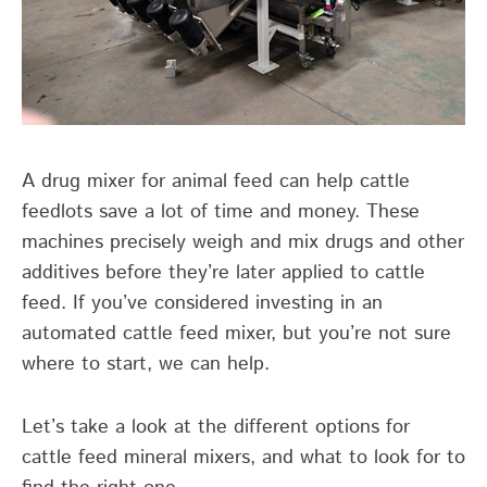
A drug mixer for animal feed can help cattle
feedlots save a lot of time and money. These
machines precisely weigh and mix drugs and other
additives before they’re later applied to cattle
feed. If you’ve considered investing in an
automated cattle feed mixer, but you’re not sure
where to start, we can help.
Let’s take a look at the different options for
cattle feed mineral mixers, and what to look for to