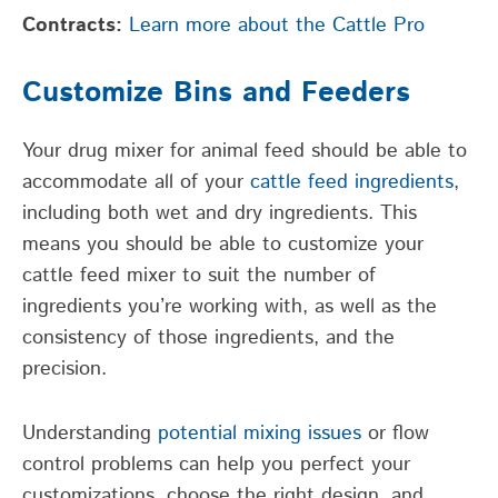
Contracts:
Learn more about the Cattle Pro
Customize Bins and Feeders
Your drug mixer for animal feed should be able to
accommodate all of your
cattle feed ingredients
,
including both wet and dry ingredients. This
means you should be able to customize your
cattle feed mixer to suit the number of
ingredients you’re working with, as well as the
consistency of those ingredients, and the
precision.
Understanding
potential mixing issues
or flow
control problems can help you perfect your
customizations, choose the right design, and