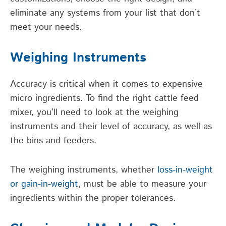
eliminate any systems from your list that don’t
meet your needs.
Weighing Instruments
Accuracy is critical when it comes to expensive
micro ingredients. To find the right cattle feed
mixer, you’ll need to look at the weighing
instruments and their level of accuracy, as well as
the bins and feeders.
The weighing instruments, whether
loss-in-weight
or gain-in-weight
, must be able to measure your
ingredients within the proper tolerances.