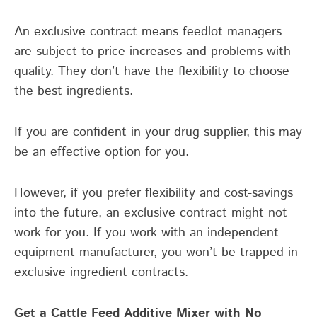
An exclusive contract means feedlot managers
are subject to price increases and problems with
quality. They don’t have the flexibility to choose
the best ingredients.
If you are confident in your drug supplier, this may
be an effective option for you.
However, if you prefer flexibility and cost-savings
into the future, an exclusive contract might not
work for you. If you work with an independent
equipment manufacturer, you won’t be trapped in
exclusive ingredient contracts.
Get a Cattle Feed Additive Mixer with No