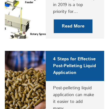
in 2019 is a top
priority for…
Read More
4 Steps for Effective
Post-Pelleting Liquid
Application
Post-pelleting liquid
application can make
it easier to add
many…