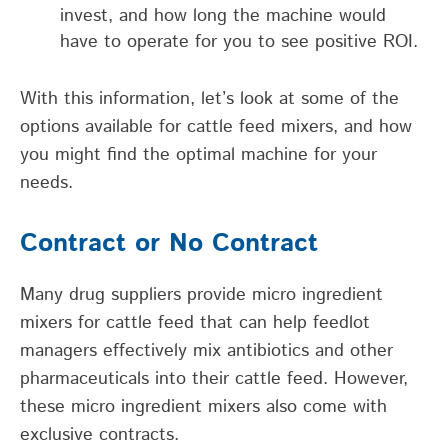
invest, and how long the machine would
have to operate for you to see positive ROI.
With this information, let’s look at some of the
options available for cattle feed mixers, and how
you might find the optimal machine for your
needs.
Contract or No Contract
Many drug suppliers provide micro ingredient
mixers for cattle feed that can help feedlot
managers effectively mix antibiotics and other
pharmaceuticals into their cattle feed. However,
these micro ingredient mixers also come with
exclusive contracts.