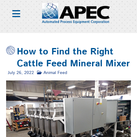
Skip
to
content
How to Find the Right
Cattle Feed Mineral Mixer
July 26, 2022
Animal Feed