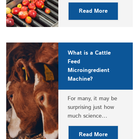
Read More
What is a Cattle
Feed
Microingredient
Machine?
For many, it may be
surprising just how
much science…
Read More