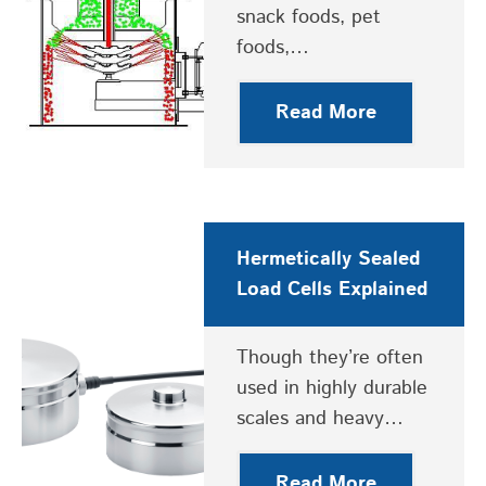
snack foods, pet
foods,…
Read More
Hermetically Sealed
Load Cells Explained
Though they’re often
used in highly durable
scales and heavy…
Read More