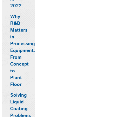
2022
Why
R&D
Matters
in
Processing
Equipment:
From
Concept
to
Plant
Floor
Solving
Liquid
Coating
Problems