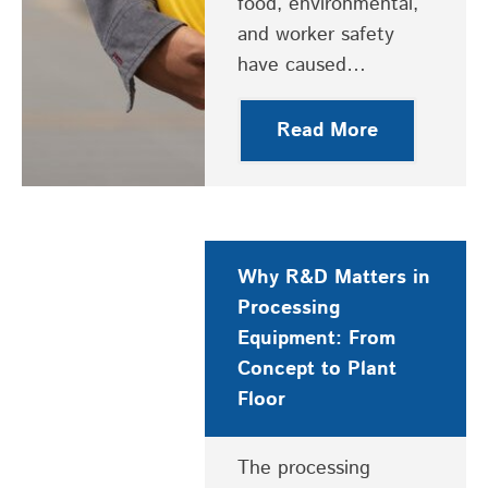
food, environmental,
and worker safety
have caused…
Read More
Why R&D Matters in
Processing
Equipment: From
Concept to Plant
Floor
The processing