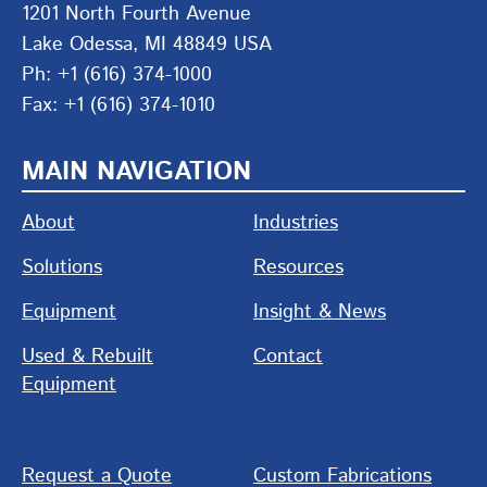
1201 North Fourth Avenue
Lake Odessa, MI 48849 USA
Ph: +1 (616) 374-1000
Fax: +1 (616) 374-1010
MAIN NAVIGATION
About
Industries
Solutions
Resources
Equipment
Insight & News
Used & Rebuilt
Contact
Equipment
Request a Quote
Custom Fabrications