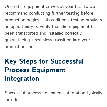
Once the equipment arrives at your facility, we
recommend conducting further testing before
production begins. This additional testing provides
an opportunity to verify that the equipment has
been transported and installed correctly,
guaranteeing a seamless transition into your
production line.
Key Steps for Successful
Process Equipment
Integration
Successful process equipment integration typically
includes: