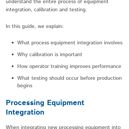
understand t
he entire process of equipment
integration,
calibration
and testing.
In this guide, we explain:
What process equipment integration involves
Why calibration is important
How operator training improves performance
What testing should occur before production
begins
Processing Equipment
Integration
When integrating new processing equipment into