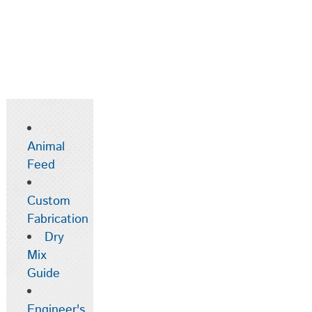
Animal
Feed
Custom
Fabrication
Dry
Mix
Guide
Engineer's