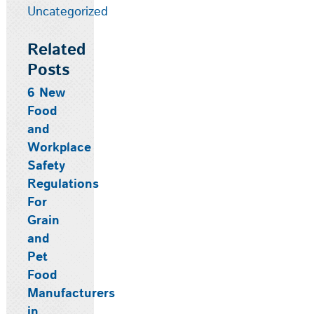
Uncategorized
Related
Posts
6 New
Food
and
Workplace
Safety
Regulations
For
Grain
and
Pet
Food
Manufacturers
in