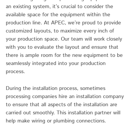
an existing system, it’s crucial to consider the
available space for the equipment within the
production line. At APEC, we’re proud to provide
customized layouts, to maximize every inch of
your production space. Our team will work closely
with you to evaluate the layout and ensure that
there is ample room for the new equipment to be
seamlessly integrated into your production
process.
During the installation process, sometimes
processing companies hire an installation company
to ensure that all aspects of the installation are
carried out smoothly. This installation partner will
help make wiring or plumbing connections.