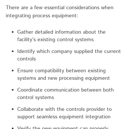
There are a few essential considerations when
integrating process equipment:
Gather detailed information about the
facility’s existing control systems
Identify which company supplied the current
controls
Ensure compatibility between existing
systems and new processing equipment
Coordinate communication between both
control systems
Collaborate with the controls provider to
support seamless equipment integration
Verify the new equipment can properly