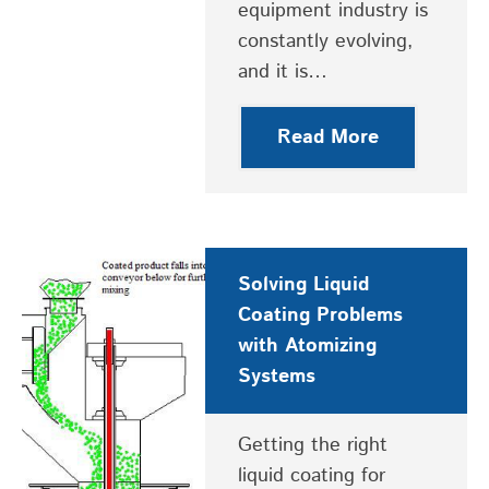
equipment industry is
constantly evolving,
and it is…
Read More
Solving Liquid
Coating Problems
with Atomizing
Systems
Getting the right
liquid coating for