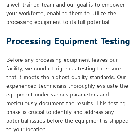
a well-trained team and our goal is to empower
your workforce, enabling them to utilize the
processing equipment to its full potential.
Processing Equipment Testing
Before any processing equipment leaves our
facility, we conduct rigorous testing to ensure
that it meets the highest quality standards. Our
experienced technicians thoroughly evaluate the
equipment under various parameters and
meticulously document the results. This testing
phase is crucial to identify and address any
potential issues before the equipment is shipped
to your location.