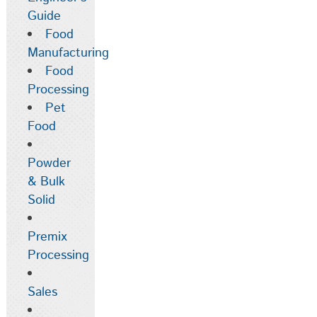
Guide
Food
Manufacturing
Food
Processing
Pet
Food
Powder
& Bulk
Solid
Premix
Processing
Sales