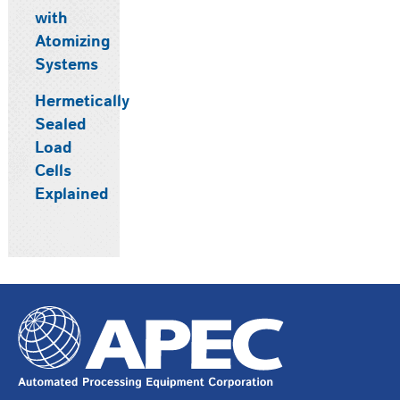
with
Atomizing
Systems
Hermetically
Sealed
Load
Cells
Explained