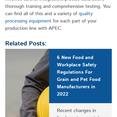
thorough
training
and comprehensive testing.
You
can
find all of this and
a
variety of
quality
processing
equipment
for each
part of your
pro
duction
line with APEC.
Related Posts:
6 New Food and
Workplace Safety
Regulations For
Grain and Pet Food
Manufacturers in
2022
Recent changes in