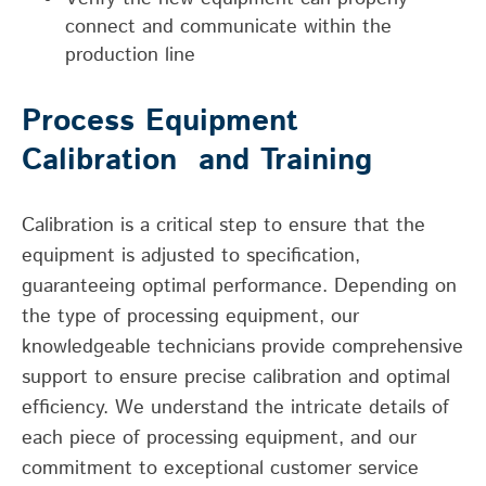
connect and communicate within the
production line
Process Equipment
Calibration
and Training
Calibration is a critical step to ensure that the
equipment is adjusted to specification,
guaranteeing
optimal
performance. Depending on
the type of
processing
equipment, our
knowledgeable technicians provide comprehensive
support to ensure precise calibration
and
optimal
efficiency
. We understand the intricate details of
each piece of processing equipment, and our
commitment to exceptional customer service