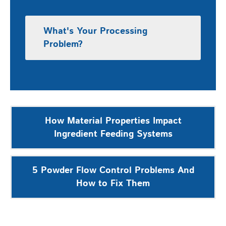
What's Your Processing
Problem?
Post
How Material Properties Impact
navigation
Ingredient Feeding Systems
5 Powder Flow Control Problems And
How to Fix Them