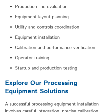
Production line evaluation
Equipment layout planning
Utility and controls coordination
Equipment installation
Calibration and performance verification
Operator training
Startup and production testing
Explore Our Processing
Equipment Solutions
A
s
uccessful
processing equipment installation
involves careful integration, precise calibration
,