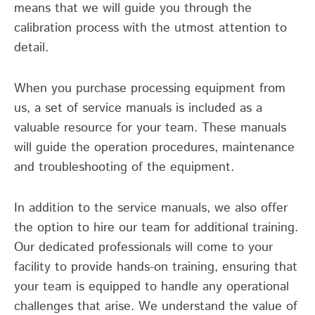
means that we will guide you through the
calibration process with the utmost attention to
detail.
When you purchase processing equipment from
us, a set of service manuals is included as a
valuable resource for your team. These manuals
will guide the operation procedures, maintenance
and troubleshooting of the equipment.
In addition to the service manuals, we also offer
the option to hire our team for additional training.
Our dedicated professionals will come to your
facility to provide hands-on training, ensuring that
your team is equipped to handle any operational
challenges that arise. We understand the value of