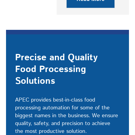
Precise and Quality
Food Processing
Solutions
APEC provides best-in-class food
processing automation for some of the
biggest names in the business. We ensure
quality, safety, and precision to achieve
the most productive solution.