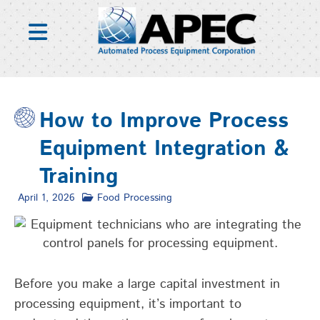
Skip
to
content
How to Improve Process
Equipment Integration &
Training
April 1, 2026
Food Processing
Before you make a large capital investment in
processing equipment,
it’s
important to