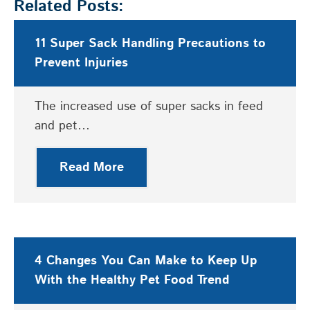
Related Posts:
11 Super Sack Handling Precautions to
Prevent Injuries
The increased use of super sacks in feed
and pet…
Read More
4 Changes You Can Make to Keep Up
With the Healthy Pet Food Trend