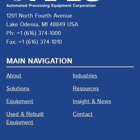
1201 North Fourth Avenue
Lake Odessa, MI 48849 USA
Ph: +1 (616) 374-1000
Fax: +1 (616) 374-1010
MAIN NAVIGATION
About
Industries
Solutions
Resources
Equipment
Insight & News
Used & Rebuilt
Contact
Equipment