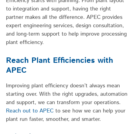
Efficiency starts with planning. From plant layout
to integration and support, having the right
partner makes all the difference. APEC provides
expert engineering services, design consultation,
and long-term support to help improve processing
plant efficiency.
Reach Plant Efficiencies with
APEC
Improving plant efficiency doesn’t always mean
starting over. With the right upgrades, automation
and support, we can transform your operations.
Reach out to APEC
to see how we can help your
plant run faster, smoother, and smarter.