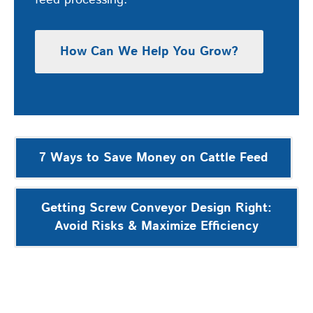
feed processing.
How Can We Help You Grow?
Post
7 Ways to Save Money on Cattle Feed
navigation
Getting Screw Conveyor Design Right:
Avoid Risks & Maximize Efficiency