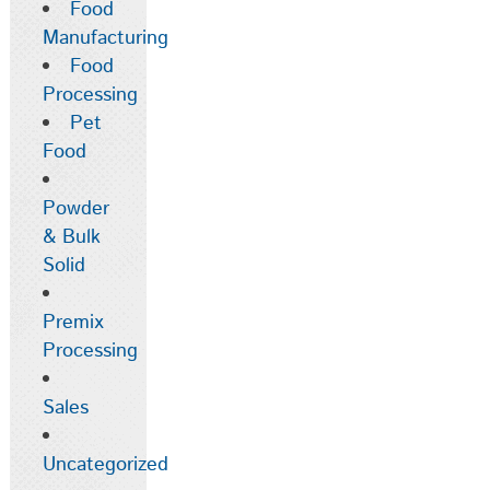
Food
Manufacturing
Food
Processing
Pet
Food
Powder
& Bulk
Solid
Premix
Processing
Sales
Uncategorized