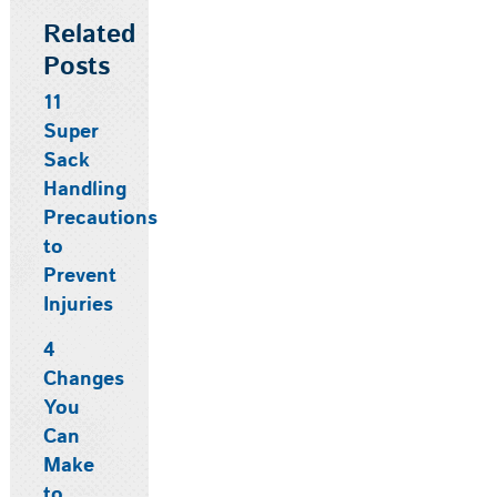
Related
Posts
11
Super
Sack
Handling
Precautions
to
Prevent
Injuries
4
Changes
You
Can
Make
to