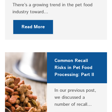
There’s a growing trend in the pet food
industry toward…
Read More
Common Recall
Risks in Pet Food
Processing: Part II
In our previous post,
we discussed a
number of recall…