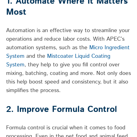
1. Automate Where It Matters
Most
Automation is an effective way to streamline your
operations and reduce labor costs. With APEC’s
automation systems, such as the
Micro Ingredient
System
and the
Mistcoater Liquid Coating
System
, they help to give you fill control over
mixing, batching, coating and more. Not only does
this help boost speed and consistency, but it also
simplifies the process.
2. Improve Formula Control
Formula control is crucial when it comes to food
processing. Even in the pet food and animal feed