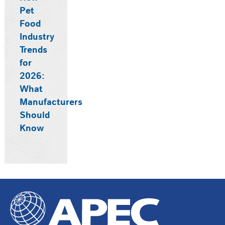
Pet
Food
Industry
Trends
for
2026:
What
Manufacturers
Should
Know