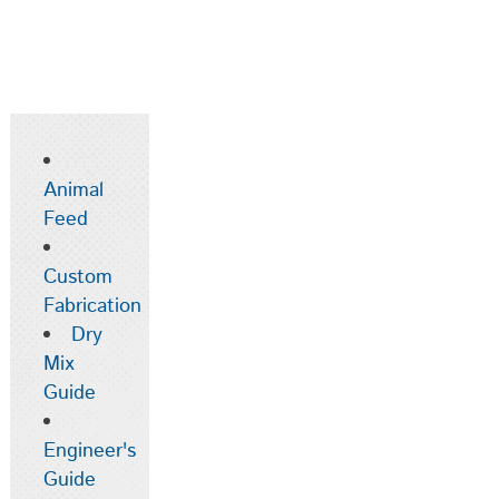
Animal
Feed
Custom
Fabrication
Dry
Mix
Guide
Engineer's
Guide