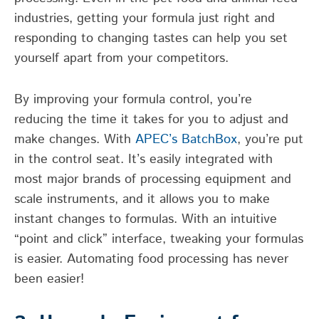
industries, getting your formula just right and
responding to changing tastes can help you set
yourself apart from your competitors.
By improving your formula control, you’re
reducing the time it takes for you to adjust and
make changes. With
APEC’s BatchBox
, you’re put
in the control seat. It’s easily integrated with
most major brands of processing equipment and
scale instruments, and it allows you to make
instant changes to formulas. With an intuitive
“point and click” interface, tweaking your formulas
is easier. Automating food processing has never
been easier!