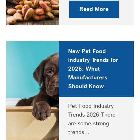
Read More
New Pet Food
Industry Trends for
2026: What
Manufacturers
Should Know
Pet Food Industry
Trends 2026 There
are some strong
trends…