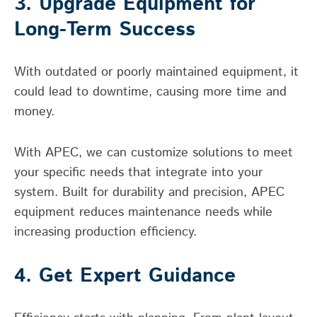
3. Upgrade Equipment for
Long-Term Success
With outdated or poorly maintained equipment, it
could lead to downtime, causing more time and
money.
With APEC, we can customize solutions to meet
your specific needs that integrate into your
system. Built for durability and precision, APEC
equipment reduces maintenance needs while
increasing production efficiency.
4. Get Expert Guidance