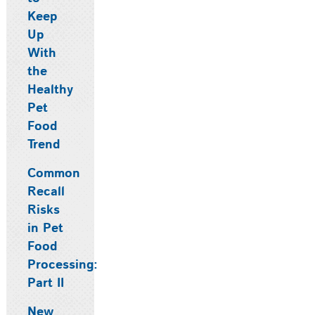
Keep
Up
With
the
Healthy
Pet
Food
Trend
Common
Recall
Risks
in Pet
Food
Processing:
Part II
New