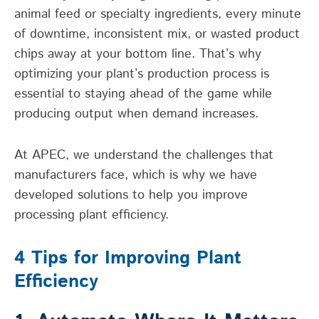
animal feed or specialty ingredients, every minute
of downtime, inconsistent mix, or wasted product
chips away at your bottom line. That’s why
optimizing your plant’s production process is
essential to staying ahead of the game while
producing output when demand increases.
At APEC, we understand the challenges that
manufacturers face, which is why we have
developed solutions to help you improve
processing plant efficiency.
4 Tips for Improving Plant
Efficiency