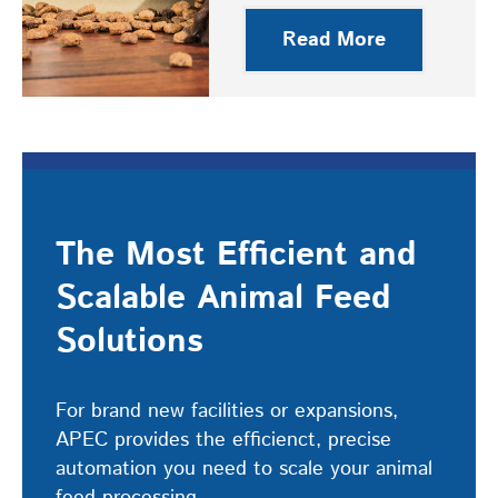
Read More
The Most Efficient and
Scalable Animal Feed
Solutions
For brand new facilities or expansions,
APEC provides the efficienct, precise
automation you need to scale your animal