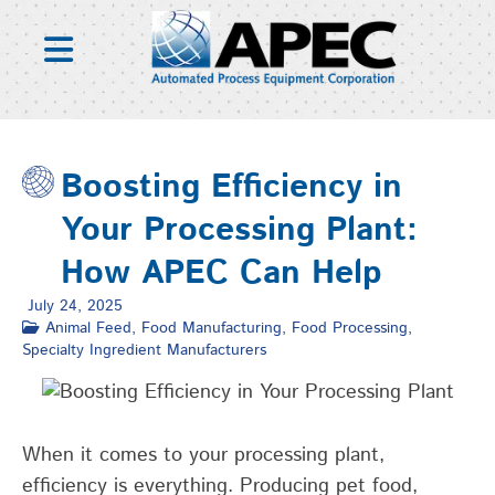
Skip
to
content
Boosting Efficiency in
Your Processing Plant:
How APEC Can Help
July 24, 2025
Animal Feed
,
Food Manufacturing
,
Food Processing
,
Specialty Ingredient Manufacturers
When it comes to your processing plant,
efficiency is everything. Producing pet food,